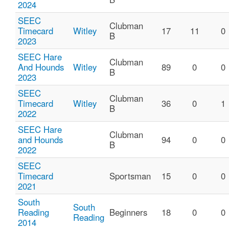
2024
SEEC
Clubman
Timecard
Witley
17
11
0
B
2023
SEEC Hare
Clubman
And Hounds
Witley
89
0
0
B
2023
SEEC
Clubman
Timecard
Witley
36
0
1
B
2022
SEEC Hare
Clubman
and Hounds
94
0
0
B
2022
SEEC
Timecard
Sportsman
15
0
0
2021
South
South
Reading
Beginners
18
0
0
Reading
2014