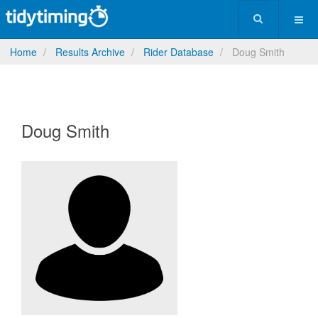
Home
Results Archive
Rider Database
Doug Smith
Doug Smith