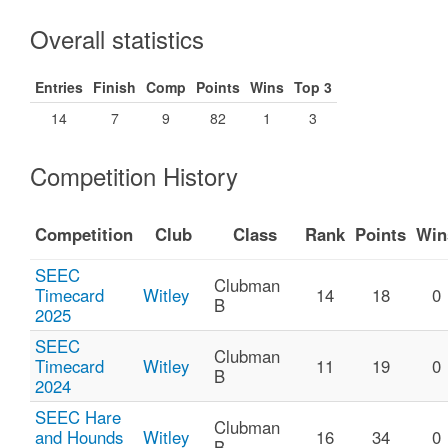
Overall statistics
Entries
Finish
Comp
Points
Wins
Top 3
14
7
9
82
1
3
Competition History
Competition
Club
Class
Rank
Points
Win
SEEC
Clubman
Timecard
Witley
14
18
0
B
2025
SEEC
Clubman
Timecard
Witley
11
19
0
B
2024
SEEC Hare
Clubman
and Hounds
Witley
16
34
0
B