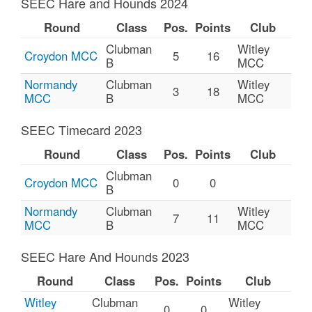
SEEC Hare and Hounds 2024
Round
Class
Pos.
Points
Club
Clubman
Witley
Croydon MCC
5
16
B
MCC
Normandy
Clubman
Witley
3
18
MCC
B
MCC
SEEC Timecard 2023
Round
Class
Pos.
Points
Club
Clubman
Croydon MCC
0
0
B
Normandy
Clubman
Witley
7
11
MCC
B
MCC
SEEC Hare And Hounds 2023
Round
Class
Pos.
Points
Club
Witley
Clubman
Witley
0
0