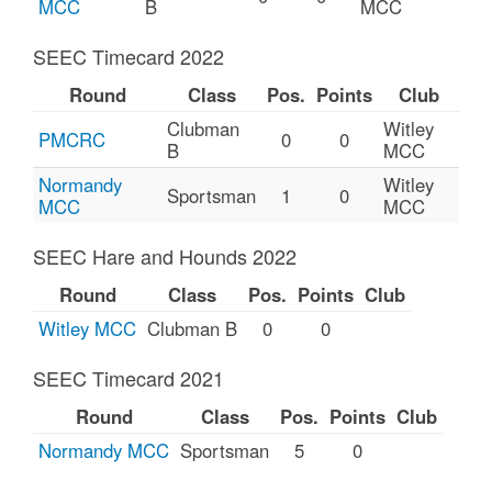
MCC
B
MCC
SEEC Timecard 2022
Round
Class
Pos.
Points
Club
Clubman
Witley
PMCRC
0
0
B
MCC
Normandy
Witley
Sportsman
1
0
MCC
MCC
SEEC Hare and Hounds 2022
Round
Class
Pos.
Points
Club
Witley MCC
Clubman B
0
0
SEEC Timecard 2021
Round
Class
Pos.
Points
Club
Normandy MCC
Sportsman
5
0