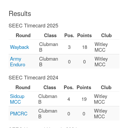
Results
SEEC Timecard 2025
Round
Class
Pos.
Points
Club
Clubman
Witley
Wayback
3
18
B
MCC
Army
Clubman
Witley
0
0
Enduro
B
MCC
SEEC Timecard 2024
Round
Class
Pos.
Points
Club
Sidcup
Clubman
Witley
4
19
MCC
B
MCC
Clubman
Witley
PMCRC
0
0
B
MCC