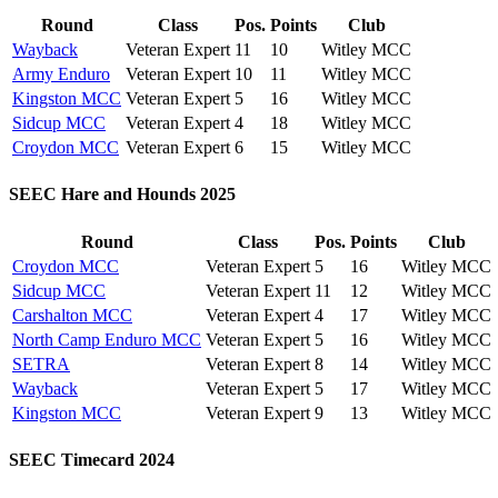
Round
Class
Pos.
Points
Club
Wayback
Veteran Expert
11
10
Witley MCC
Army Enduro
Veteran Expert
10
11
Witley MCC
Kingston MCC
Veteran Expert
5
16
Witley MCC
Sidcup MCC
Veteran Expert
4
18
Witley MCC
Croydon MCC
Veteran Expert
6
15
Witley MCC
SEEC Hare and Hounds 2025
Round
Class
Pos.
Points
Club
Croydon MCC
Veteran Expert
5
16
Witley MCC
Sidcup MCC
Veteran Expert
11
12
Witley MCC
Carshalton MCC
Veteran Expert
4
17
Witley MCC
North Camp Enduro MCC
Veteran Expert
5
16
Witley MCC
SETRA
Veteran Expert
8
14
Witley MCC
Wayback
Veteran Expert
5
17
Witley MCC
Kingston MCC
Veteran Expert
9
13
Witley MCC
SEEC Timecard 2024