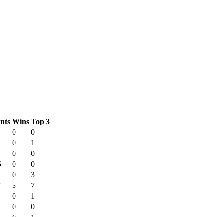
nts
Wins
Top 3
0
0
0
1
0
0
5
0
0
0
3
7
3
7
0
1
0
0