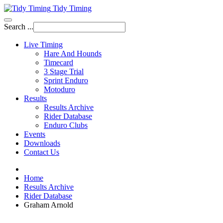
Tidy Timing
Search ...
Live Timing
Hare And Hounds
Timecard
3 Stage Trial
Sprint Enduro
Motoduro
Results
Results Archive
Rider Database
Enduro Clubs
Events
Downloads
Contact Us
Home
Results Archive
Rider Database
Graham Arnold