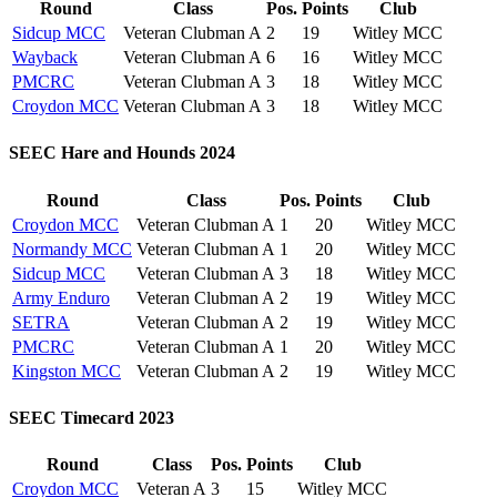
Round
Class
Pos.
Points
Club
Sidcup MCC
Veteran Clubman A
2
19
Witley MCC
Wayback
Veteran Clubman A
6
16
Witley MCC
PMCRC
Veteran Clubman A
3
18
Witley MCC
Croydon MCC
Veteran Clubman A
3
18
Witley MCC
SEEC Hare and Hounds 2024
Round
Class
Pos.
Points
Club
Croydon MCC
Veteran Clubman A
1
20
Witley MCC
Normandy MCC
Veteran Clubman A
1
20
Witley MCC
Sidcup MCC
Veteran Clubman A
3
18
Witley MCC
Army Enduro
Veteran Clubman A
2
19
Witley MCC
SETRA
Veteran Clubman A
2
19
Witley MCC
PMCRC
Veteran Clubman A
1
20
Witley MCC
Kingston MCC
Veteran Clubman A
2
19
Witley MCC
SEEC Timecard 2023
Round
Class
Pos.
Points
Club
Croydon MCC
Veteran A
3
15
Witley MCC