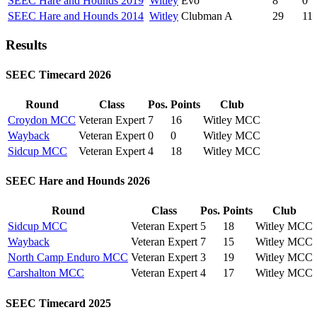
SEEC Hare and Hounds 2019
Witley
Evo
8
0
SEEC Hare and Hounds 2014
Witley
Clubman A
29
11
Results
SEEC Timecard 2026
Round
Class
Pos.
Points
Club
Croydon MCC
Veteran Expert
7
16
Witley MCC
Wayback
Veteran Expert
0
0
Witley MCC
Sidcup MCC
Veteran Expert
4
18
Witley MCC
SEEC Hare and Hounds 2026
Round
Class
Pos.
Points
Club
Sidcup MCC
Veteran Expert
5
18
Witley MCC
Wayback
Veteran Expert
7
15
Witley MCC
North Camp Enduro MCC
Veteran Expert
3
19
Witley MCC
Carshalton MCC
Veteran Expert
4
17
Witley MCC
SEEC Timecard 2025