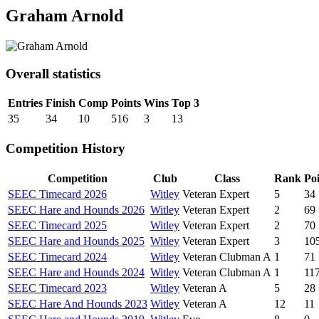
Graham Arnold
Overall statistics
Entries
Finish
Comp
Points
Wins
Top 3
35
34
10
516
3
13
Competition History
Competition
Club
Class
Rank
Poi
SEEC Timecard 2026
Witley
Veteran Expert
5
34
SEEC Hare and Hounds 2026
Witley
Veteran Expert
2
69
SEEC Timecard 2025
Witley
Veteran Expert
2
70
SEEC Hare and Hounds 2025
Witley
Veteran Expert
3
10
SEEC Timecard 2024
Witley
Veteran Clubman A
1
71
SEEC Hare and Hounds 2024
Witley
Veteran Clubman A
1
11
SEEC Timecard 2023
Witley
Veteran A
5
28
SEEC Hare And Hounds 2023
Witley
Veteran A
12
11