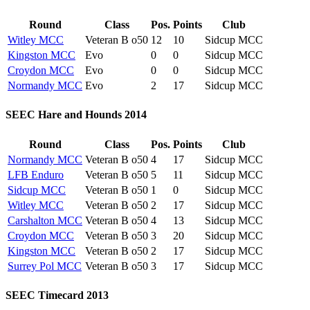
Round
Class
Pos.
Points
Club
Witley MCC
Veteran B o50
12
10
Sidcup MCC
Kingston MCC
Evo
0
0
Sidcup MCC
Croydon MCC
Evo
0
0
Sidcup MCC
Normandy MCC
Evo
2
17
Sidcup MCC
SEEC Hare and Hounds 2014
Round
Class
Pos.
Points
Club
Normandy MCC
Veteran B o50
4
17
Sidcup MCC
LFB Enduro
Veteran B o50
5
11
Sidcup MCC
Sidcup MCC
Veteran B o50
1
0
Sidcup MCC
Witley MCC
Veteran B o50
2
17
Sidcup MCC
Carshalton MCC
Veteran B o50
4
13
Sidcup MCC
Croydon MCC
Veteran B o50
3
20
Sidcup MCC
Kingston MCC
Veteran B o50
2
17
Sidcup MCC
Surrey Pol MCC
Veteran B o50
3
17
Sidcup MCC
SEEC Timecard 2013