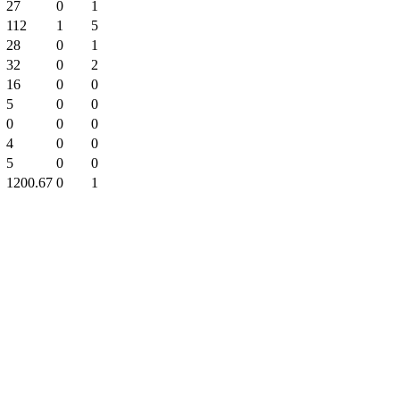
27
0
1
112
1
5
28
0
1
32
0
2
16
0
0
5
0
0
0
0
0
4
0
0
5
0
0
1200.67
0
1