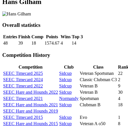
Hans Gilham
Overall statistics
Entries
Finish
Comp
Points
Wins
Top 3
48
39
18
1574.67
4
14
Competition History
Competition
Club
Class
Ran
SEEC Timecard 2025
Sidcup
Veteran Sportsman
22
SEEC Timecard 2024
Sidcup
Classic Clubman C3
2
SEEC Timecard 2022
Sidcup
Veteran B
9
SEEC Hare and Hounds 2022
Sidcup
Veteran B
30
SEEC Timecard 2021
Normandy
Sportsman
4
SEEC Hare and Hounds 2021
Sidcup
Clubman B
18
SEEC Hare and Hounds 2019
SEEC Timecard 2015
Sidcup
Evo
1
SEEC Hare and Hounds 2015
Sidcup
Veteran A o50
8