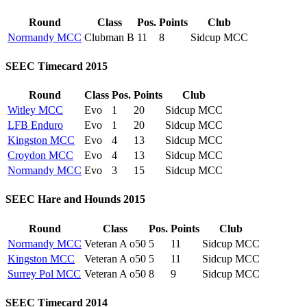
Round
Class
Pos.
Points
Club
Normandy MCC
Clubman B
11
8
Sidcup MCC
SEEC Timecard 2015
Round
Class
Pos.
Points
Club
Witley MCC
Evo
1
20
Sidcup MCC
LFB Enduro
Evo
1
20
Sidcup MCC
Kingston MCC
Evo
4
13
Sidcup MCC
Croydon MCC
Evo
4
13
Sidcup MCC
Normandy MCC
Evo
3
15
Sidcup MCC
SEEC Hare and Hounds 2015
Round
Class
Pos.
Points
Club
Normandy MCC
Veteran A o50
5
11
Sidcup MCC
Kingston MCC
Veteran A o50
5
11
Sidcup MCC
Surrey Pol MCC
Veteran A o50
8
9
Sidcup MCC
SEEC Timecard 2014