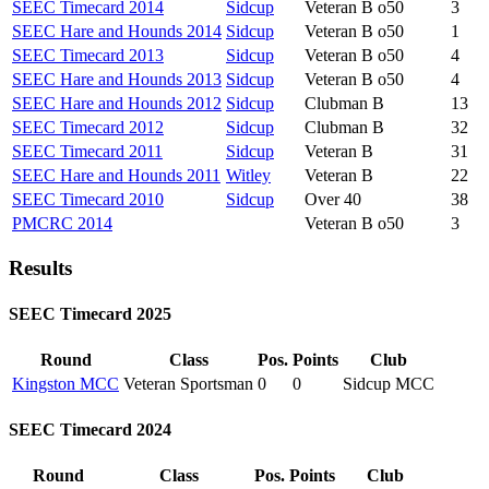
SEEC Timecard 2014
Sidcup
Veteran B o50
3
SEEC Hare and Hounds 2014
Sidcup
Veteran B o50
1
SEEC Timecard 2013
Sidcup
Veteran B o50
4
SEEC Hare and Hounds 2013
Sidcup
Veteran B o50
4
SEEC Hare and Hounds 2012
Sidcup
Clubman B
13
SEEC Timecard 2012
Sidcup
Clubman B
32
SEEC Timecard 2011
Sidcup
Veteran B
31
SEEC Hare and Hounds 2011
Witley
Veteran B
22
SEEC Timecard 2010
Sidcup
Over 40
38
PMCRC 2014
Veteran B o50
3
Results
SEEC Timecard 2025
Round
Class
Pos.
Points
Club
Kingston MCC
Veteran Sportsman
0
0
Sidcup MCC
SEEC Timecard 2024
Round
Class
Pos.
Points
Club