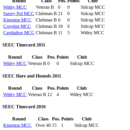
Round
Class
Pos.
Points
Club
Witley MCC
Veteran B
0
0
Sidcup MCC
Surrey Pol MCC
Clubman B
21
0
Sidcup MCC
Kingston MCC
Clubman B
0
0
Sidcup MCC
Croydon MCC
Clubman B
18
0
Sidcup MCC
Carshalton MCC
Clubman B
11
5
Witley MCC
SEEC Timecard 2011
Round
Class
Pos.
Points
Club
Witley MCC
Veteran B
0
0
Sidcup MCC
SEEC Hare and Hounds 2011
Round
Class
Pos.
Points
Club
Witley MCC
Veteran B
12
4
Witley MCC
SEEC Timecard 2010
Round
Class
Pos.
Points
Club
Kingston MCC
Over 40
15
1
Sidcup MCC