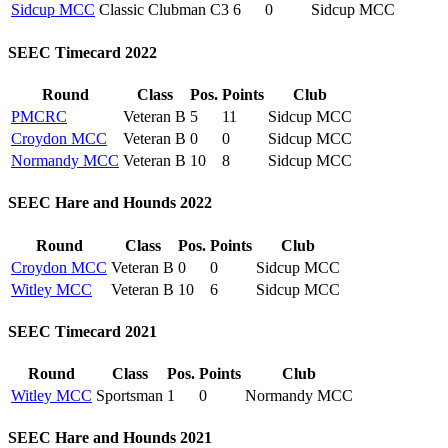
Sidcup MCC
Classic Clubman C3
6
0
Sidcup MCC
SEEC Timecard 2022
Round
Class
Pos.
Points
Club
PMCRC
Veteran B
5
11
Sidcup MCC
Croydon MCC
Veteran B
0
0
Sidcup MCC
Normandy MCC
Veteran B
10
8
Sidcup MCC
SEEC Hare and Hounds 2022
Round
Class
Pos.
Points
Club
Croydon MCC
Veteran B
0
0
Sidcup MCC
Witley MCC
Veteran B
10
6
Sidcup MCC
SEEC Timecard 2021
Round
Class
Pos.
Points
Club
Witley MCC
Sportsman
1
0
Normandy MCC
SEEC Hare and Hounds 2021