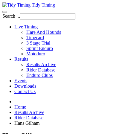
Tidy Timing
Search ...
Live Timing
Hare And Hounds
Timecard
3 Stage Trial
Sprint Enduro
Motoduro
Results
Results Archive
Rider Database
Enduro Clubs
Events
Downloads
Contact Us
Home
Results Archive
Rider Database
Hans Gilham