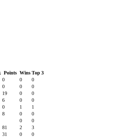
k
Points
Wins
Top 3
0
0
0
0
0
0
19
0
0
6
0
0
0
1
1
8
0
0
0
0
81
2
3
31
0
0