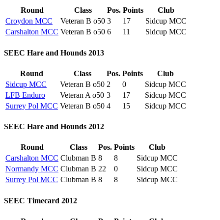
Round
Class
Pos.
Points
Club
Croydon MCC
Veteran B o50
3
17
Sidcup MCC
Carshalton MCC
Veteran B o50
6
11
Sidcup MCC
SEEC Hare and Hounds 2013
Round
Class
Pos.
Points
Club
Sidcup MCC
Veteran B o50
2
0
Sidcup MCC
LFB Enduro
Veteran A o50
3
17
Sidcup MCC
Surrey Pol MCC
Veteran B o50
4
15
Sidcup MCC
SEEC Hare and Hounds 2012
Round
Class
Pos.
Points
Club
Carshalton MCC
Clubman B
8
8
Sidcup MCC
Normandy MCC
Clubman B
22
0
Sidcup MCC
Surrey Pol MCC
Clubman B
8
8
Sidcup MCC
SEEC Timecard 2012