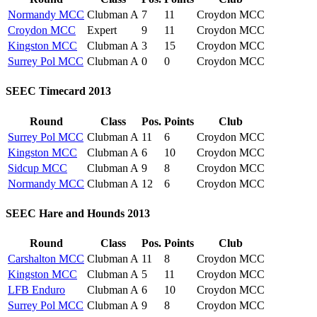
Normandy MCC
Clubman A
7
11
Croydon MCC
Croydon MCC
Expert
9
11
Croydon MCC
Kingston MCC
Clubman A
3
15
Croydon MCC
Surrey Pol MCC
Clubman A
0
0
Croydon MCC
SEEC Timecard 2013
Round
Class
Pos.
Points
Club
Surrey Pol MCC
Clubman A
11
6
Croydon MCC
Kingston MCC
Clubman A
6
10
Croydon MCC
Sidcup MCC
Clubman A
9
8
Croydon MCC
Normandy MCC
Clubman A
12
6
Croydon MCC
SEEC Hare and Hounds 2013
Round
Class
Pos.
Points
Club
Carshalton MCC
Clubman A
11
8
Croydon MCC
Kingston MCC
Clubman A
5
11
Croydon MCC
LFB Enduro
Clubman A
6
10
Croydon MCC
Surrey Pol MCC
Clubman A
9
8
Croydon MCC