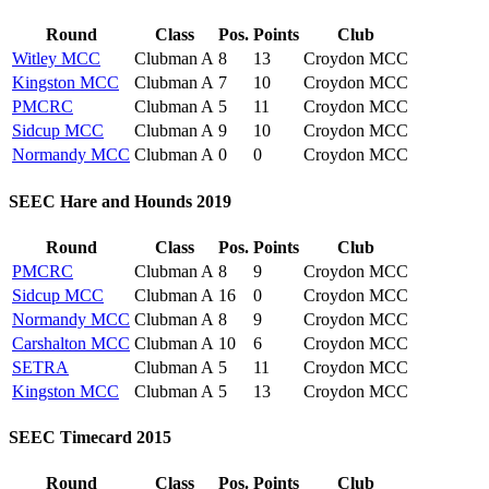
Round
Class
Pos.
Points
Club
Witley MCC
Clubman A
8
13
Croydon MCC
Kingston MCC
Clubman A
7
10
Croydon MCC
PMCRC
Clubman A
5
11
Croydon MCC
Sidcup MCC
Clubman A
9
10
Croydon MCC
Normandy MCC
Clubman A
0
0
Croydon MCC
SEEC Hare and Hounds 2019
Round
Class
Pos.
Points
Club
PMCRC
Clubman A
8
9
Croydon MCC
Sidcup MCC
Clubman A
16
0
Croydon MCC
Normandy MCC
Clubman A
8
9
Croydon MCC
Carshalton MCC
Clubman A
10
6
Croydon MCC
SETRA
Clubman A
5
11
Croydon MCC
Kingston MCC
Clubman A
5
13
Croydon MCC
SEEC Timecard 2015
Round
Class
Pos.
Points
Club