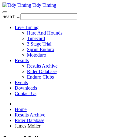
Tidy Timing
Search ...
Live Timing
Hare And Hounds
Timecard
3 Stage Trial
Sprint Enduro
Motoduro
Results
Results Archive
Rider Database
Enduro Clubs
Events
Downloads
Contact Us
Home
Results Archive
Rider Database
James Moller