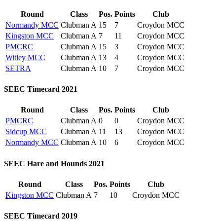
Round
Class
Pos.
Points
Club
Normandy MCC
Clubman A
15
7
Croydon MCC
Kingston MCC
Clubman A
7
11
Croydon MCC
PMCRC
Clubman A
15
3
Croydon MCC
Witley MCC
Clubman A
13
4
Croydon MCC
SETRA
Clubman A
10
7
Croydon MCC
SEEC Timecard 2021
Round
Class
Pos.
Points
Club
PMCRC
Clubman A
0
0
Croydon MCC
Sidcup MCC
Clubman A
11
13
Croydon MCC
Normandy MCC
Clubman A
10
6
Croydon MCC
SEEC Hare and Hounds 2021
Round
Class
Pos.
Points
Club
Kingston MCC
Clubman A
7
10
Croydon MCC
SEEC Timecard 2019