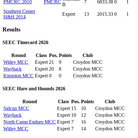
PMCRC 2010
PMCRC
7
6833.38
0
1
B
Southern Center
Expert
13
2015.33
0
1
H&H 2014
Results
SEEC Timecard 2026
Round
Class
Pos.
Points
Club
Witley MCC
Expert
21
9
Croydon MCC
Wayback
Expert
20
8
Croydon MCC
Kingston MCC
Expert
0
0
Croydon MCC
SEEC Hare and Hounds 2026
Round
Class
Pos.
Points
Club
Sidcup MCC
Expert
15
10
Croydon MCC
Wayback
Expert
10
12
Croydon MCC
North Camp Enduro MCC
Expert
7
16
Croydon MCC
Witley MCC
Expert
7
14
Croydon MCC