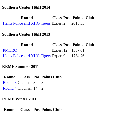
Southern Center H&H 2014
Round
Class
Pos.
Points
Club
Hants Police and XHG Tigers
Expert
2
2015.33
Southern Center H&H 2013
Round
Class
Pos.
Points
Club
PMCRC
Expert
12
1357.61
Hants Police and XHG Tigers
Expert
9
1734.26
REME Summer 2011
Round
Class
Pos.
Points
Club
Round 3
Clubman
8
8
Round 4
Clubman
14
2
REME Winter 2011
Round
Class
Pos.
Points
Club