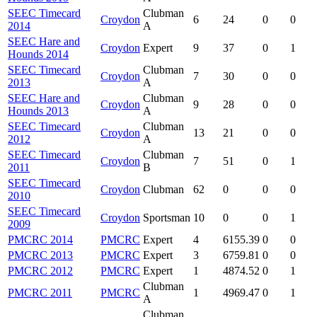
SEEC Timecard
Clubman
Croydon
6
24
0
0
2014
A
SEEC Hare and
Croydon
Expert
9
37
0
1
Hounds 2014
SEEC Timecard
Clubman
Croydon
7
30
0
0
2013
A
SEEC Hare and
Clubman
Croydon
9
28
0
0
Hounds 2013
A
SEEC Timecard
Clubman
Croydon
13
21
0
0
2012
A
SEEC Timecard
Clubman
Croydon
7
51
0
1
2011
B
SEEC Timecard
Croydon
Clubman
62
0
0
0
2010
SEEC Timecard
Croydon
Sportsman
10
0
0
1
2009
PMCRC 2014
PMCRC
Expert
4
6155.39
0
0
PMCRC 2013
PMCRC
Expert
3
6759.81
0
0
PMCRC 2012
PMCRC
Expert
1
4874.52
0
1
Clubman
PMCRC 2011
PMCRC
1
4969.47
0
1
A
Clubman