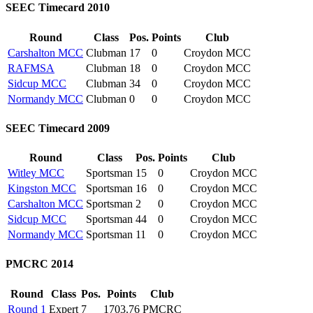
SEEC Timecard 2010
Round
Class
Pos.
Points
Club
Carshalton MCC
Clubman
17
0
Croydon MCC
RAFMSA
Clubman
18
0
Croydon MCC
Sidcup MCC
Clubman
34
0
Croydon MCC
Normandy MCC
Clubman
0
0
Croydon MCC
SEEC Timecard 2009
Round
Class
Pos.
Points
Club
Witley MCC
Sportsman
15
0
Croydon MCC
Kingston MCC
Sportsman
16
0
Croydon MCC
Carshalton MCC
Sportsman
2
0
Croydon MCC
Sidcup MCC
Sportsman
44
0
Croydon MCC
Normandy MCC
Sportsman
11
0
Croydon MCC
PMCRC 2014
Round
Class
Pos.
Points
Club
Round 1
Expert
7
1703.76
PMCRC