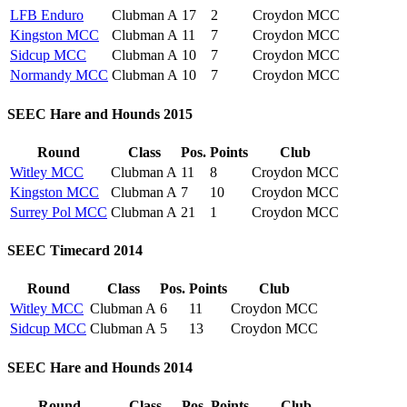
LFB Enduro
Clubman A
17
2
Croydon MCC
Kingston MCC
Clubman A
11
7
Croydon MCC
Sidcup MCC
Clubman A
10
7
Croydon MCC
Normandy MCC
Clubman A
10
7
Croydon MCC
SEEC Hare and Hounds 2015
Round
Class
Pos.
Points
Club
Witley MCC
Clubman A
11
8
Croydon MCC
Kingston MCC
Clubman A
7
10
Croydon MCC
Surrey Pol MCC
Clubman A
21
1
Croydon MCC
SEEC Timecard 2014
Round
Class
Pos.
Points
Club
Witley MCC
Clubman A
6
11
Croydon MCC
Sidcup MCC
Clubman A
5
13
Croydon MCC
SEEC Hare and Hounds 2014
Round
Class
Pos.
Points
Club