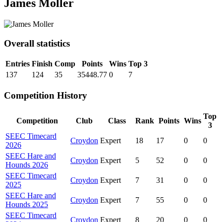
James Moller
Overall statistics
Entries
Finish
Comp
Points
Wins
Top 3
137
124
35
35448.77
0
7
Competition History
Top
Competition
Club
Class
Rank
Points
Wins
3
SEEC Timecard
Croydon
Expert
18
17
0
0
2026
SEEC Hare and
Croydon
Expert
5
52
0
0
Hounds 2026
SEEC Timecard
Croydon
Expert
7
31
0
0
2025
SEEC Hare and
Croydon
Expert
7
55
0
0
Hounds 2025
SEEC Timecard
Croydon
Expert
8
20
0
0