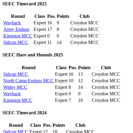
SEEC Timecard 2025
Round
Class
Pos.
Points
Club
Wayback
Expert
16
9
Croydon MCC
Army Enduro
Expert
17
8
Croydon MCC
Kingston MCC
Expert
0
0
Croydon MCC
Sidcup MCC
Expert
11
14
Croydon MCC
SEEC Hare and Hounds 2025
Round
Class
Pos.
Points
Club
Sidcup MCC
Expert
16
13
Croydon MCC
North Camp Enduro MCC
Expert
10
12
Croydon MCC
Witley MCC
Expert
8
14
Croydon MCC
Wayback
Expert
0
0
Croydon MCC
Kingston MCC
Expert
7
16
Croydon MCC
SEEC Timecard 2024
Round
Class
Pos.
Points
Club
Sidcup MCC
Expert
12
10
Croydon MCC