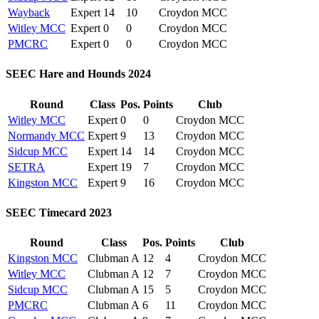
Wayback
Expert
14
10
Croydon MCC
Witley MCC
Expert
0
0
Croydon MCC
PMCRC
Expert
0
0
Croydon MCC
SEEC Hare and Hounds 2024
Round
Class
Pos.
Points
Club
Witley MCC
Expert
0
0
Croydon MCC
Normandy MCC
Expert
9
13
Croydon MCC
Sidcup MCC
Expert
14
14
Croydon MCC
SETRA
Expert
19
7
Croydon MCC
Kingston MCC
Expert
9
16
Croydon MCC
SEEC Timecard 2023
Round
Class
Pos.
Points
Club
Kingston MCC
Clubman A
12
4
Croydon MCC
Witley MCC
Clubman A
12
7
Croydon MCC
Sidcup MCC
Clubman A
15
5
Croydon MCC
PMCRC
Clubman A
6
11
Croydon MCC