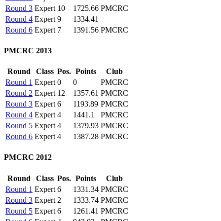
Round 3
Expert
10
1725.66
PMCRC
Round 4
Expert
9
1334.41
Round 6
Expert
7
1391.56
PMCRC
PMCRC 2013
Round
Class
Pos.
Points
Club
Round 1
Expert
0
0
PMCRC
Round 2
Expert
12
1357.61
PMCRC
Round 3
Expert
6
1193.89
PMCRC
Round 4
Expert
4
1441.1
PMCRC
Round 5
Expert
4
1379.93
PMCRC
Round 6
Expert
4
1387.28
PMCRC
PMCRC 2012
Round
Class
Pos.
Points
Club
Round 1
Expert
6
1331.34
PMCRC
Round 3
Expert
2
1333.74
PMCRC
Round 5
Expert
6
1261.41
PMCRC