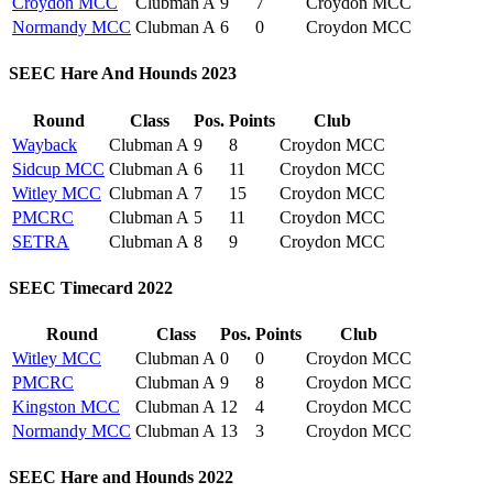
Croydon MCC
Clubman A
9
7
Croydon MCC
Normandy MCC
Clubman A
6
0
Croydon MCC
SEEC Hare And Hounds 2023
Round
Class
Pos.
Points
Club
Wayback
Clubman A
9
8
Croydon MCC
Sidcup MCC
Clubman A
6
11
Croydon MCC
Witley MCC
Clubman A
7
15
Croydon MCC
PMCRC
Clubman A
5
11
Croydon MCC
SETRA
Clubman A
8
9
Croydon MCC
SEEC Timecard 2022
Round
Class
Pos.
Points
Club
Witley MCC
Clubman A
0
0
Croydon MCC
PMCRC
Clubman A
9
8
Croydon MCC
Kingston MCC
Clubman A
12
4
Croydon MCC
Normandy MCC
Clubman A
13
3
Croydon MCC
SEEC Hare and Hounds 2022