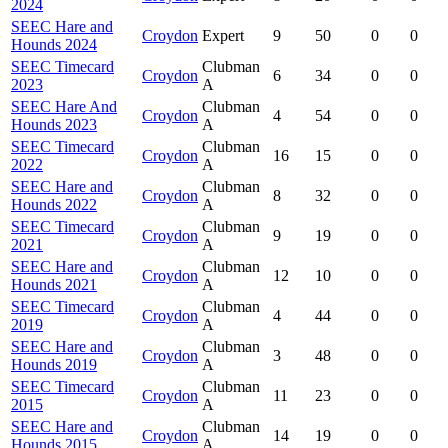
2024
SEEC Hare and
Croydon
Expert
9
50
0
0
Hounds 2024
SEEC Timecard
Clubman
Croydon
6
34
0
0
2023
A
SEEC Hare And
Clubman
Croydon
4
54
0
0
Hounds 2023
A
SEEC Timecard
Clubman
Croydon
16
15
0
0
2022
A
SEEC Hare and
Clubman
Croydon
8
32
0
0
Hounds 2022
A
SEEC Timecard
Clubman
Croydon
9
19
0
0
2021
A
SEEC Hare and
Clubman
Croydon
12
10
0
0
Hounds 2021
A
SEEC Timecard
Clubman
Croydon
4
44
0
0
2019
A
SEEC Hare and
Clubman
Croydon
3
48
0
0
Hounds 2019
A
SEEC Timecard
Clubman
Croydon
11
23
0
0
2015
A
SEEC Hare and
Clubman
Croydon
14
19
0
0
Hounds 2015
A