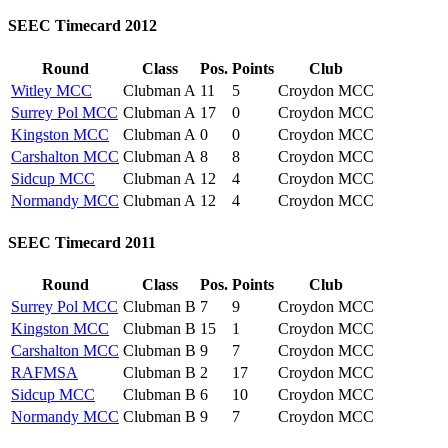
SEEC Timecard 2012
Round
Class
Pos.
Points
Club
Witley MCC
Clubman A
11
5
Croydon MCC
Surrey Pol MCC
Clubman A
17
0
Croydon MCC
Kingston MCC
Clubman A
0
0
Croydon MCC
Carshalton MCC
Clubman A
8
8
Croydon MCC
Sidcup MCC
Clubman A
12
4
Croydon MCC
Normandy MCC
Clubman A
12
4
Croydon MCC
SEEC Timecard 2011
Round
Class
Pos.
Points
Club
Surrey Pol MCC
Clubman B
7
9
Croydon MCC
Kingston MCC
Clubman B
15
1
Croydon MCC
Carshalton MCC
Clubman B
9
7
Croydon MCC
RAFMSA
Clubman B
2
17
Croydon MCC
Sidcup MCC
Clubman B
6
10
Croydon MCC
Normandy MCC
Clubman B
9
7
Croydon MCC