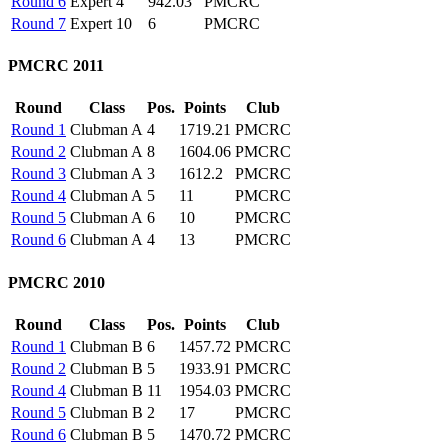
Round 6
Expert
4
942.03
PMCRC
Round 7
Expert
10
6
PMCRC
PMCRC 2011
Round
Class
Pos.
Points
Club
Round 1
Clubman A
4
1719.21
PMCRC
Round 2
Clubman A
8
1604.06
PMCRC
Round 3
Clubman A
3
1612.2
PMCRC
Round 4
Clubman A
5
11
PMCRC
Round 5
Clubman A
6
10
PMCRC
Round 6
Clubman A
4
13
PMCRC
PMCRC 2010
Round
Class
Pos.
Points
Club
Round 1
Clubman B
6
1457.72
PMCRC
Round 2
Clubman B
5
1933.91
PMCRC
Round 4
Clubman B
11
1954.03
PMCRC
Round 5
Clubman B
2
17
PMCRC
Round 6
Clubman B
5
1470.72
PMCRC