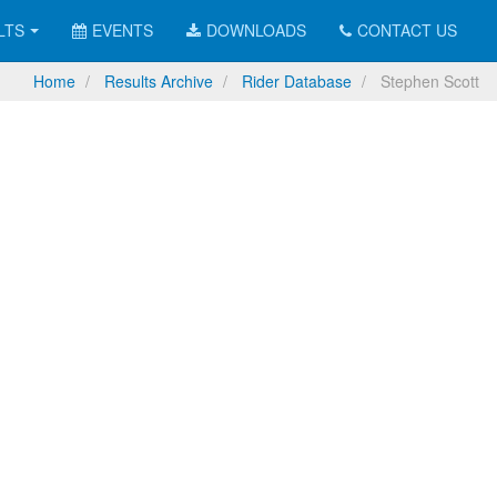
LTS
EVENTS
DOWNLOADS
CONTACT US
Home
Results Archive
Rider Database
Stephen Scott