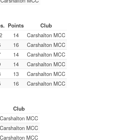
Carshalton MCC
s.
Points
Club
2
14
Carshalton MCC
6
16
Carshalton MCC
7
14
Carshalton MCC
9
14
Carshalton MCC
8
13
Carshalton MCC
5
16
Carshalton MCC
Club
Carshalton MCC
Carshalton MCC
Carshalton MCC