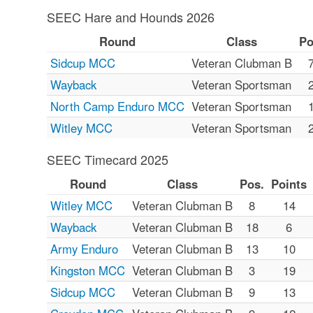
SEEC Hare and Hounds 2026
Round
Class
Po
Sidcup MCC
Veteran Clubman B
Wayback
Veteran Sportsman
North Camp Enduro MCC
Veteran Sportsman
Witley MCC
Veteran Sportsman
SEEC Timecard 2025
Round
Class
Pos.
Points
Witley MCC
Veteran Clubman B
8
14
Wayback
Veteran Clubman B
18
6
Army Enduro
Veteran Clubman B
13
10
Kingston MCC
Veteran Clubman B
3
19
Sidcup MCC
Veteran Clubman B
9
13