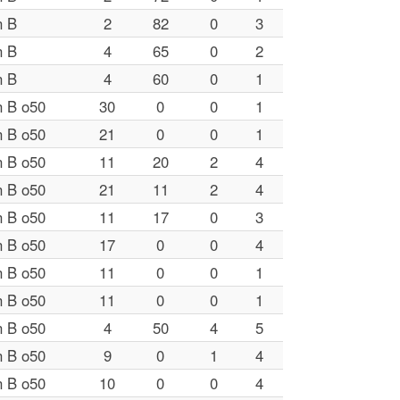
n B
2
82
0
3
n B
4
65
0
2
n B
4
60
0
1
n B o50
30
0
0
1
n B o50
21
0
0
1
n B o50
11
20
2
4
n B o50
21
11
2
4
n B o50
11
17
0
3
n B o50
17
0
0
4
n B o50
11
0
0
1
n B o50
11
0
0
1
n B o50
4
50
4
5
n B o50
9
0
1
4
n B o50
10
0
0
4