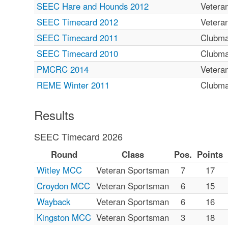
SEEC Hare and Hounds 2012
Vetera
SEEC Timecard 2012
Vetera
SEEC Timecard 2011
Clubm
SEEC Timecard 2010
Clubm
PMCRC 2014
Vetera
REME Winter 2011
Clubm
Results
SEEC Timecard 2026
Round
Class
Pos.
Points
Witley MCC
Veteran Sportsman
7
17
Croydon MCC
Veteran Sportsman
6
15
Wayback
Veteran Sportsman
6
16
Kingston MCC
Veteran Sportsman
3
18