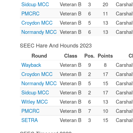
Sidcup MCC
Veteran B
3
20
Carsha
PMCRC
Veteran B
6
11
Carsha
Croydon MCC
Veteran B
5
13
Carsha
Normandy MCC
Veteran B
6
13
Carsha
SEEC Hare And Hounds 2023
Round
Class
Pos.
Points
C
Wayback
Veteran B
9
8
Carsha
Croydon MCC
Veteran B
2
17
Carsha
Normandy MCC
Veteran B
5
15
Carsha
Sidcup MCC
Veteran B
2
17
Carsha
Witley MCC
Veteran B
6
13
Carsha
PMCRC
Veteran B
7
10
Carsha
SETRA
Veteran B
3
15
Carsha