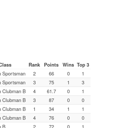
Class
Rank
Points
Wins
Top 3
n Sportsman
2
66
0
1
n Sportsman
3
75
1
3
n Clubman B
4
61.7
0
1
n Clubman B
3
87
0
0
n Clubman B
1
34
1
1
n Clubman B
4
76
0
0
n B
2
72
0
1