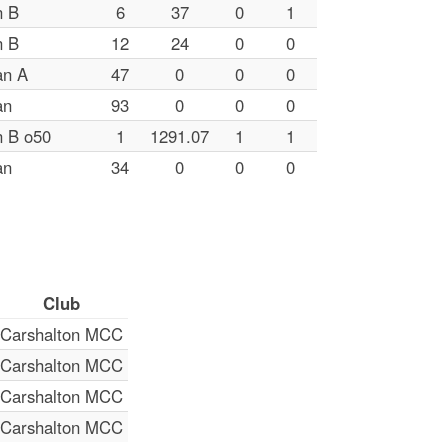
n B
6
37
0
1
n B
12
24
0
0
an A
47
0
0
0
an
93
0
0
0
n B o50
1
1291.07
1
1
an
34
0
0
0
Club
Carshalton MCC
Carshalton MCC
Carshalton MCC
Carshalton MCC