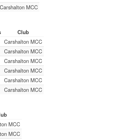
Carshalton MCC
s
Club
Carshalton MCC
Carshalton MCC
Carshalton MCC
Carshalton MCC
Carshalton MCC
Carshalton MCC
lub
lton MCC
lton MCC