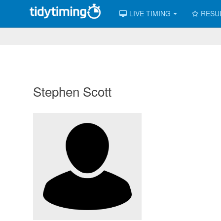
LIVE TIMING
RESU
Stephen Scott