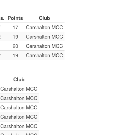
s.
Points
Club
7
17
Carshalton MCC
2
19
Carshalton MCC
1
20
Carshalton MCC
2
19
Carshalton MCC
Club
Carshalton MCC
Carshalton MCC
Carshalton MCC
Carshalton MCC
Carshalton MCC