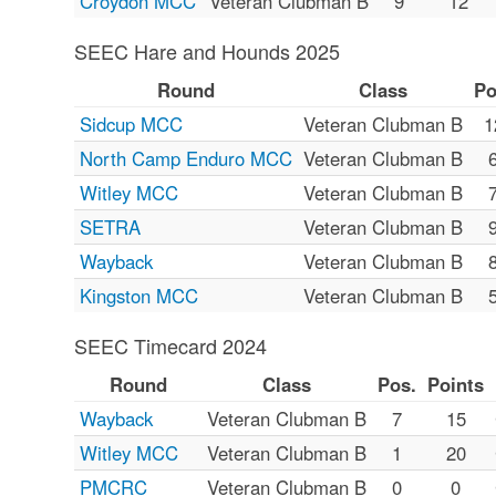
Croydon MCC
Veteran Clubman B
9
12
SEEC Hare and Hounds 2025
Round
Class
Po
Sidcup MCC
Veteran Clubman B
1
North Camp Enduro MCC
Veteran Clubman B
Witley MCC
Veteran Clubman B
SETRA
Veteran Clubman B
Wayback
Veteran Clubman B
Kingston MCC
Veteran Clubman B
SEEC Timecard 2024
Round
Class
Pos.
Points
Wayback
Veteran Clubman B
7
15
Witley MCC
Veteran Clubman B
1
20
PMCRC
Veteran Clubman B
0
0