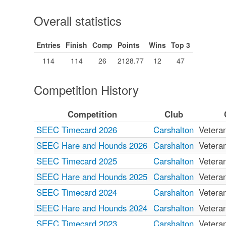
Overall statistics
Entries
Finish
Comp
Points
Wins
Top 3
114
114
26
2128.77
12
47
Competition History
Competition
Club
SEEC Timecard 2026
Carshalton
Vetera
SEEC Hare and Hounds 2026
Carshalton
Vetera
SEEC Timecard 2025
Carshalton
Vetera
SEEC Hare and Hounds 2025
Carshalton
Vetera
SEEC Timecard 2024
Carshalton
Vetera
SEEC Hare and Hounds 2024
Carshalton
Vetera
SEEC Timecard 2023
Carshalton
Vetera