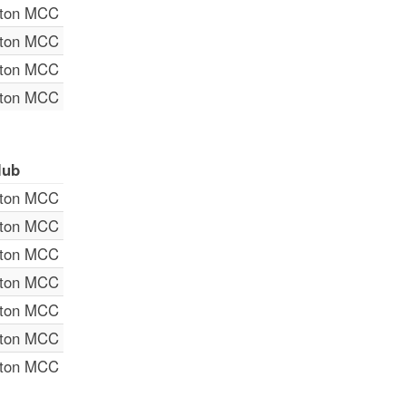
lton MCC
lton MCC
lton MCC
lton MCC
lub
lton MCC
lton MCC
lton MCC
lton MCC
lton MCC
lton MCC
lton MCC