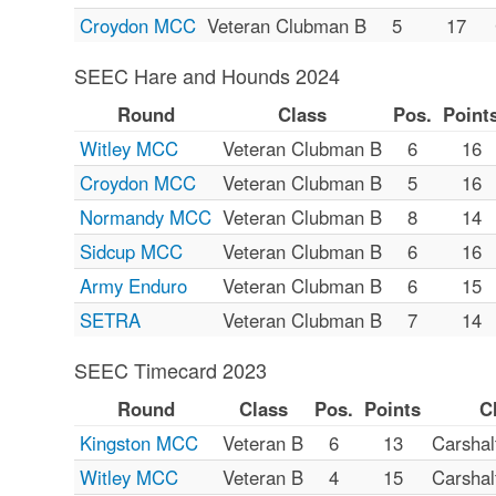
Croydon MCC
Veteran Clubman B
5
17
SEEC Hare and Hounds 2024
Round
Class
Pos.
Point
Witley MCC
Veteran Clubman B
6
16
Croydon MCC
Veteran Clubman B
5
16
Normandy MCC
Veteran Clubman B
8
14
Sidcup MCC
Veteran Clubman B
6
16
Army Enduro
Veteran Clubman B
6
15
SETRA
Veteran Clubman B
7
14
SEEC Timecard 2023
Round
Class
Pos.
Points
C
Kingston MCC
Veteran B
6
13
Carsha
Witley MCC
Veteran B
4
15
Carsha