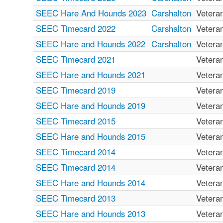
SEEC Hare And Hounds 2023
Carshalton
Vetera
SEEC Timecard 2022
Carshalton
Vetera
SEEC Hare and Hounds 2022
Carshalton
Vetera
SEEC Timecard 2021
Vetera
SEEC Hare and Hounds 2021
Vetera
SEEC Timecard 2019
Vetera
SEEC Hare and Hounds 2019
Vetera
SEEC Timecard 2015
Vetera
SEEC Hare and Hounds 2015
Vetera
SEEC Timecard 2014
Vetera
SEEC Timecard 2014
Vetera
SEEC Hare and Hounds 2014
Vetera
SEEC Timecard 2013
Vetera
SEEC Hare and Hounds 2013
Vetera