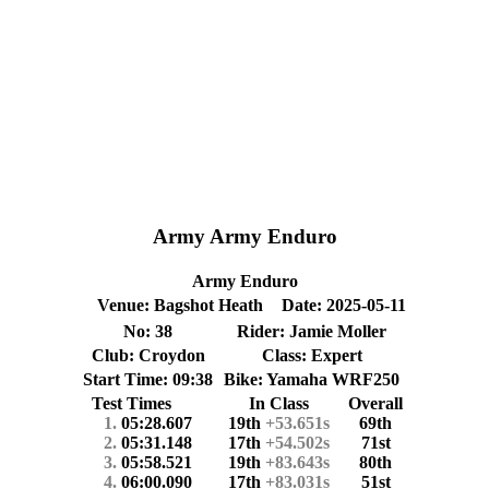
Army Army Enduro
Army Enduro
Venue: Bagshot Heath
Date: 2025-05-11
No: 38
Rider: Jamie Moller
Club: Croydon
Class: Expert
Start Time: 09:38
Bike: Yamaha WRF250
Test Times
In Class
Overall
1.
05:28.607
19th
+53.651s
69th
2.
05:31.148
17th
+54.502s
71st
3.
05:58.521
19th
+83.643s
80th
4.
06:00.090
17th
+83.031s
51st