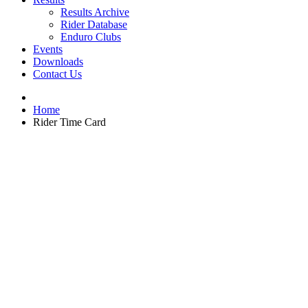
Results Archive
Rider Database
Enduro Clubs
Events
Downloads
Contact Us
Home
Rider Time Card