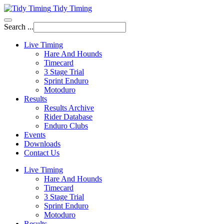
Tidy Timing
Search ...
Live Timing
Hare And Hounds
Timecard
3 Stage Trial
Sprint Enduro
Motoduro
Results
Results Archive
Rider Database
Enduro Clubs
Events
Downloads
Contact Us
Live Timing
Hare And Hounds
Timecard
3 Stage Trial
Sprint Enduro
Motoduro
Results