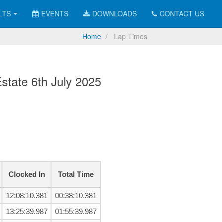
LTS
EVENTS
DOWNLOADS
CONTACT US
Home
Lap Times
tate 6th July 2025
Clocked In
Total Time
12:08:10.381
00:38:10.381
13:25:39.987
01:55:39.987