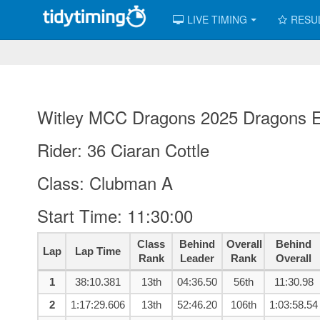
LIVE TIMING
RESU
Witley MCC Dragons 2025 Dragons Es
Rider: 36 Ciaran Cottle
Class: Clubman A
Start Time: 11:30:00
Class
Behind
Overall
Behind
Lap
Lap Time
Rank
Leader
Rank
Overall
1
38:10.381
13th
04:36.50
56th
11:30.98
2
1:17:29.606
13th
52:46.20
106th
1:03:58.54