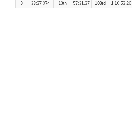
3
33:37.074
13th
57:31.37
103rd
1:10:53.26