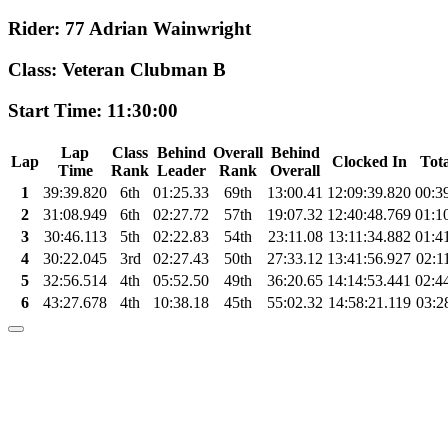
Rider: 77 Adrian Wainwright
Class: Veteran Clubman B
Start Time: 11:30:00
Lap
Class
Behind
Overall
Behind
Lap
Clocked In
Tot
Time
Rank
Leader
Rank
Overall
1
39:39.820
6th
01:25.33
69th
13:00.41
12:09:39.820
00:3
2
31:08.949
6th
02:27.72
57th
19:07.32
12:40:48.769
01:1
3
30:46.113
5th
02:22.83
54th
23:11.08
13:11:34.882
01:4
4
30:22.045
3rd
02:27.43
50th
27:33.12
13:41:56.927
02:1
5
32:56.514
4th
05:52.50
49th
36:20.65
14:14:53.441
02:4
6
43:27.678
4th
10:38.18
45th
55:02.32
14:58:21.119
03:2