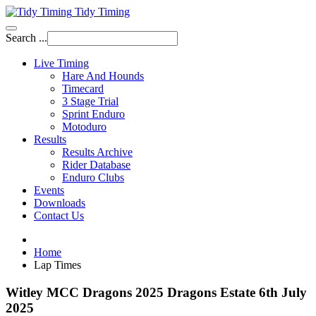
Tidy Timing
Search ...
Live Timing
Hare And Hounds
Timecard
3 Stage Trial
Sprint Enduro
Motoduro
Results
Results Archive
Rider Database
Enduro Clubs
Events
Downloads
Contact Us
Home
Lap Times
Witley MCC Dragons 2025 Dragons Estate 6th July
2025