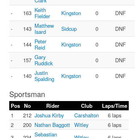
Clark
Keith
-
163
Kingston
0
DNF
Fielder
Matthew
-
143
Sidcup
0
DNF
Isard
Peter
-
144
Kingston
0
DNF
Reid
Gary
-
157
0
DNF
Ruddick
Justin
-
140
Kingston
0
DNF
Spalding
Sportsman
Pos
No
Rider
Club
Laps/Time
1
212
Joshua Kirby
Carshalton
6 laps
2
200
Nathan Baggott
Witley
6 laps
Sebastian
3
224
Witley
6 laps