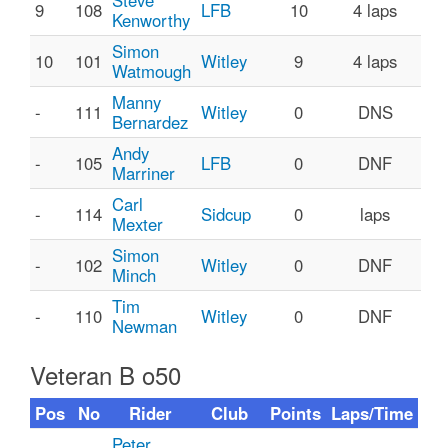
Steve
9
108
LFB
10
4 laps
Kenworthy
Simon
10
101
Witley
9
4 laps
Watmough
Manny
-
111
Witley
0
DNS
Bernardez
Andy
-
105
LFB
0
DNF
Marriner
Carl
-
114
Sidcup
0
laps
Mexter
Simon
-
102
Witley
0
DNF
Minch
Tim
-
110
Witley
0
DNF
Newman
Veteran B o50
Pos
No
Rider
Club
Points
Laps/Time
Peter