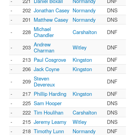
-
221
Daniel Boxall
Normandy
DNF
-
202
Jonathan Casey
Normandy
DNS
-
201
Matthew Casey
Normandy
DNS
Michael
-
228
Carshalton
DNF
Chandler
Andrew
-
203
Witley
DNF
Charman
-
213
Paul Cosgrove
Kingston
DNF
-
206
Jack Coyne
Kingston
DNF
Steven
-
209
DNF
Devereux
-
217
Phillip Harding
Kingston
DNF
-
225
Sam Hooper
DNS
-
222
Tim Houlihan
Carshalton
DNS
-
215
Jeremy Leamy
Witley
DNS
-
218
Timothy Lunn
Normandy
DNF