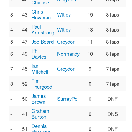
Challice
Chris
3
43
Witley
15
8 laps
Howman
Paul
4
44
Witley
13
8 laps
Armstrong
5
47
Joe Beard
Croydon
11
8 laps
Phil
6
49
Normandy
10
8 laps
Davies
Ian
7
45
Croydon
9
7 laps
Mitchell
Tim
8
52
0
7 laps
Thurgood
James
-
50
SurreyPol
0
DNF
Brown
Graham
-
41
0
DNS
Burton
Dennis
-
51
0
DNF
Harrison