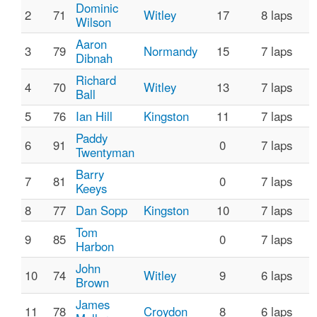
Dominic
2
71
Witley
17
8 laps
Wilson
Aaron
3
79
Normandy
15
7 laps
Dibnah
Richard
4
70
Witley
13
7 laps
Ball
5
76
Ian Hill
Kingston
11
7 laps
Paddy
6
91
0
7 laps
Twentyman
Barry
7
81
0
7 laps
Keeys
8
77
Dan Sopp
Kingston
10
7 laps
Tom
9
85
0
7 laps
Harbon
John
10
74
Witley
9
6 laps
Brown
James
11
78
Croydon
8
6 laps