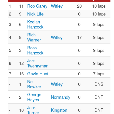
1
11
Rob Carey
Witley
20
10 laps
2
9
Nick Life
0
10 laps
Keelan
3
6
0
9 laps
Hancock
Rich
4
8
Witley
17
9 laps
Warner
Ross
5
3
0
9 laps
Hancock
Jack
6
12
0
9 laps
Twentyman
7
16
Gavin Hunt
0
7 laps
Neil
-
1
Witley
0
DNS
Bowker
George
-
2
Normandy
0
DNF
Hayes
Jack
-
10
Kingston
0
DNF
Turner