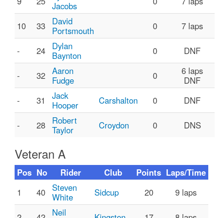
9
25
0
7 laps
Jacobs
David
10
33
0
7 laps
Portsmouth
Dylan
-
24
0
DNF
Baynton
Aaron
6 laps
-
32
0
Fudge
DNF
Jack
-
31
Carshalton
0
DNF
Hooper
Robert
-
28
Croydon
0
DNS
Taylor
Veteran A
Pos
No
Rider
Club
Points
Laps/Time
Steven
1
40
Sidcup
20
9 laps
White
Neil
2
42
Kingston
17
8 laps