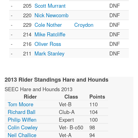
-
205
Scott Murrant
DNF
-
220
Nick Newcomb
DNF
-
229
Cole Nother
Croydon
DNF
-
214
Mike Ratcliffe
DNF
-
216
Oliver Ross
DNF
-
211
Mark Stanley
DNF
2013 Rider Standings Hare and Hounds
SEEC Hare and Hounds 2013
Rider
Class
Points
Tom Moore
Vet-B
110
Richard Ball
Club-A
104
Philip Wiffen
Expert
100
Colin Cowley
Vet- B-o50
98
Neil Challice
Vet-A
94