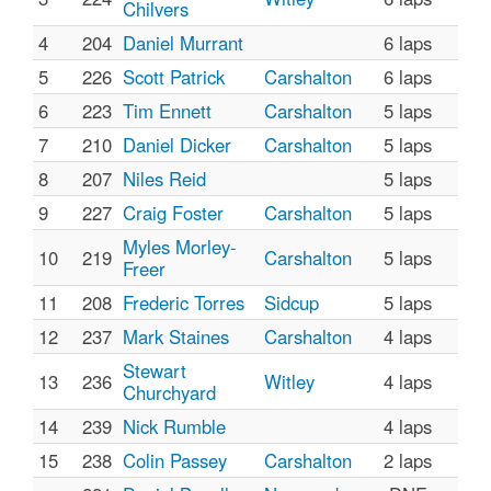
Chilvers
4
204
Daniel Murrant
6 laps
5
226
Scott Patrick
Carshalton
6 laps
6
223
Tim Ennett
Carshalton
5 laps
7
210
Daniel Dicker
Carshalton
5 laps
8
207
Niles Reid
5 laps
9
227
Craig Foster
Carshalton
5 laps
Myles Morley-
10
219
Carshalton
5 laps
Freer
11
208
Frederic Torres
Sidcup
5 laps
12
237
Mark Staines
Carshalton
4 laps
Stewart
13
236
Witley
4 laps
Churchyard
14
239
Nick Rumble
4 laps
15
238
Colin Passey
Carshalton
2 laps