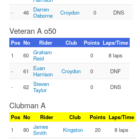
Darren
-
46
Croydon
0
DNS
Osborne
Veteran A o50
Pos
No
Rider
Club
Points
Laps/Time
Graham
1
60
0
8 laps
Reid
Euan
-
61
Croydon
0
DNF
Harrison
Steven
-
62
0
DNS
Taylor
Clubman A
Pos
No
Rider
Club
Points
Laps/Time
James
1
80
Kingston
20
8 laps
Smith