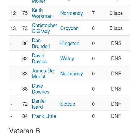
Moller
Keith
12
75
Normandy
7
6 laps
Workman
Christopher
13
73
Croydon
6
5 laps
O'Grady
Dan
-
86
Kingston
0
DNS
Brundell
David
-
82
Witley
0
DNS
Davies
James De-
-
83
Normandy
0
DNF
Merist
Dave
-
88
0
DNS
Downes
Daniel
-
72
Sidcup
0
DNF
Isard
-
84
Frank Little
0
DNF
Veteran B