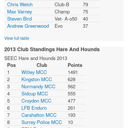
Chris Welch
Club-B
79
Max Varney
Champ
75
Steven Bird
Vet- A-o50
40
Andrew Greenwood
Evo
37
View full table
2013 Club Standings Hare And Hounds
SEEC Hare and Hounds 2013
Pos
Club
Points
1
Witley MCC
1491
2
Kingston MCC
628
3
Normandy MCC
562
4
Sidcup MCC
555
5
Croydon MCC
477
6
LFB Enduro
261
7
Carshalton MCC
193
8
Surrey Police MCC
10