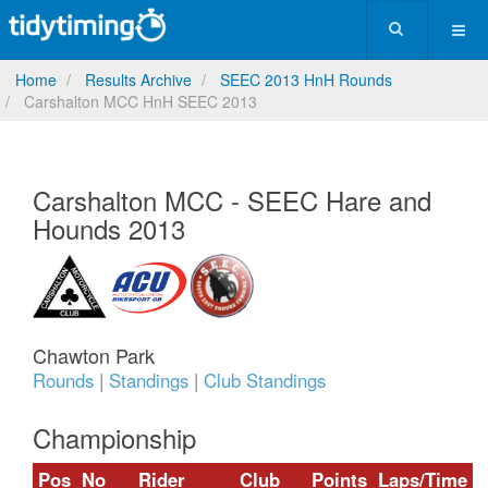
Home
Results Archive
SEEC 2013 HnH Rounds
Carshalton MCC HnH SEEC 2013
Carshalton MCC - SEEC Hare and
Hounds 2013
Chawton Park
Rounds
|
Standings
|
Club Standings
Championship
Pos
No
Rider
Club
Points
Laps/Time