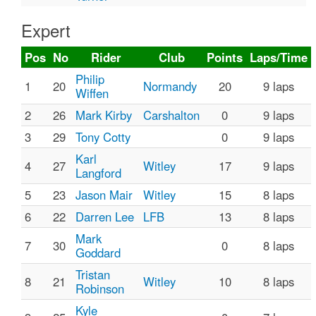
Expert
Pos
No
Rider
Club
Points
Laps/Time
Philip
1
20
Normandy
20
9 laps
Wiffen
2
26
Mark Kirby
Carshalton
0
9 laps
3
29
Tony Cotty
0
9 laps
Karl
4
27
Witley
17
9 laps
Langford
5
23
Jason Mair
Witley
15
8 laps
6
22
Darren Lee
LFB
13
8 laps
Mark
7
30
0
8 laps
Goddard
Tristan
8
21
Witley
10
8 laps
Robinson
Kyle