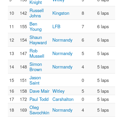
Knight
Russell
10
142
Kingston
8
6 laps
Johns
Ben
11
155
LFB
7
6 laps
Young
Shaun
12
154
Normandy
6
6 laps
Hayward
Rob
13
147
Normandy
5
5 laps
Mussell
Simon
14
148
Normandy
4
5 laps
Brown
Jason
15
151
0
5 laps
Saint
16
158
Dave Mair
Witley
5
5 laps
17
172
Paul Todd
Carshalton
0
5 laps
Oleg
18
169
Normandy
4
5 laps
Savochkin