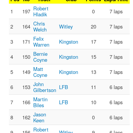
Robert
1
197
0
7 laps
Hladik
Chris
2
164
Witley
20
7 laps
Welch
Felix
3
171
Kingston
17
7 laps
Warren
Bernie
4
150
Kingston
15
7 laps
Coyne
Matt
5
149
Kingston
13
7 laps
Coyne
John
6
153
LFB
11
6 laps
Gilbertson
Martin
7
166
LFB
10
6 laps
Biles
Jason
8
162
0
6 laps
Keen
Robert
9
156
Witley
9
6 laps