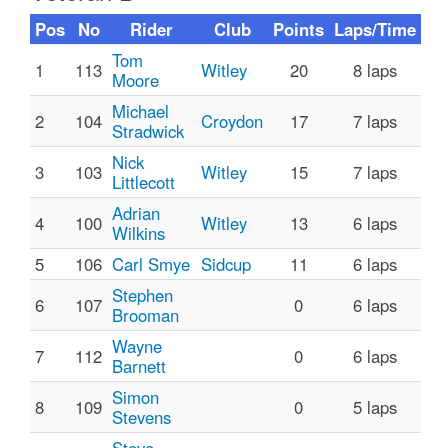
Pos
No
Rider
Club
Points
Laps/Time
Tom
1
113
Witley
20
8 laps
Moore
Michael
2
104
Croydon
17
7 laps
Stradwick
Nick
3
103
Witley
15
7 laps
Littlecott
Adrian
4
100
Witley
13
6 laps
Wilkins
5
106
Carl Smye
Sidcup
11
6 laps
Stephen
6
107
0
6 laps
Brooman
Wayne
7
112
0
6 laps
Barnett
Simon
8
109
0
5 laps
Stevens