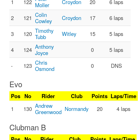
1
122
Croydon
20
6 laps
Moller
Colin
2
121
Croydon
17
6 laps
Cowley
Timothy
3
120
Witley
15
5 laps
Tubb
Anthony
4
124
0
5 laps
Joyce
Chris
-
123
0
DNS
Osmond
Evo
Pos
No
Rider
Club
Points
Laps/Time
Andrew
1
130
Normandy
20
4 laps
Greenwood
Clubman B
Pos
No
Rider
Club
Points
Laps/Time