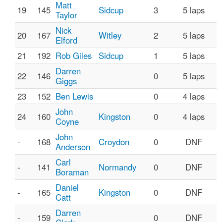
Matt
19
145
Sidcup
3
5 laps
Taylor
Nick
20
167
Witley
2
5 laps
Elford
21
192
Rob Giles
Sidcup
1
5 laps
Darren
22
146
0
5 laps
Giggs
23
152
Ben Lewis
0
4 laps
John
24
160
Kingston
0
4 laps
Coyne
John
-
168
Croydon
0
DNF
Anderson
Carl
-
141
Normandy
0
DNF
Boraman
Daniel
-
165
Kingston
0
DNF
Catt
Darren
-
159
0
DNF