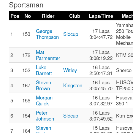
Sportsman
Pos
No
Rider
Club
Laps/Time
Mach
Yamaha
George
17 Laps
250 Tot
1
153
Sidcup
Thompson
3:04:47.72
Mobile
Mechan
Mat
17 Laps
2
172
KTM 30
Parmemter
3:08:19.22
Luke
16 Laps
3
152
Witley
Sherco
Barnett
2:50:47.31
Steven
16 Laps
HUSQ
4
167
Kingston
Brown
3:05:45.70
TE250 
Morgan
16 Laps
Husqva
5
155
Quiek
3:07:32.97
350 1
Peter
16 Laps
6
154
Sidcup
Ktm Exc
Johnson
3:07:49.52
Steven
15 Laps
Husqva
7
164