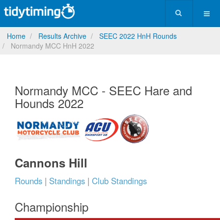
Home
Results Archive
SEEC 2022 HnH Rounds
Normandy MCC HnH 2022
Normandy MCC - SEEC Hare and
Hounds 2022
Cannons Hill
Rounds
|
Standings
|
Club Standings
Championship