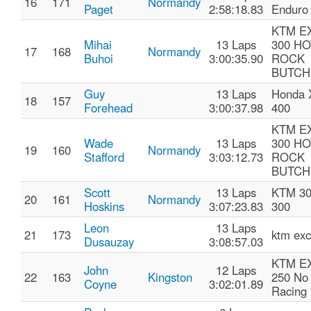
16
171
Normandy
Paget
2:58:18.83
Enduro
KTM E
Mihai
13 Laps
300 HO
17
168
Normandy
Buhoi
3:00:35.90
ROCK
BUTCH
Guy
13 Laps
Honda 
18
157
Forehead
3:00:37.98
400
KTM E
Wade
13 Laps
300 HO
19
160
Normandy
Stafford
3:03:12.73
ROCK
BUTCH
Scott
13 Laps
KTM 30
20
161
Normandy
Hoskins
3:07:23.83
300
Leon
13 Laps
21
173
ktm exc
Dusauzay
3:08:57.03
KTM E
John
12 Laps
22
163
Kingston
250 No 
Coyne
3:02:01.89
Racing