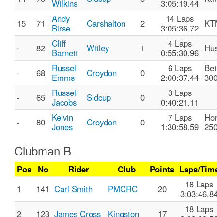
Wilkins
3:05:19.44
Andy
14 Laps
15
71
Carshalton
2
KT
Birse
3:05:36.72
Cliff
4 Laps
-
82
Witley
1
Hus
Barnett
0:55:30.96
Russell
6 Laps
Bet
-
68
Croydon
0
Emms
2:00:37.44
30
Russell
3 Laps
-
65
Sidcup
0
Jacobs
0:40:21.11
Kelvin
7 Laps
Ho
-
80
Croydon
0
Jones
1:30:58.59
25
Clubman B
Pos
No
Rider
Club
Points
Laps/Tim
18 Laps
1
141
Carl Smith
PMCRC
20
3:03:46.8
18 Laps
2
123
James Cross
Kingston
17