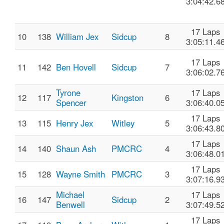
3:04:42.6
17 Laps
10
138
William Jex
Sidcup
8
3:05:11.4
17 Laps
11
142
Ben Hovell
Sidcup
7
3:06:02.7
Tyrone
17 Laps
12
117
Kingston
6
Spencer
3:06:40.0
17 Laps
13
115
Henry Jex
Witley
5
3:06:43.8
17 Laps
14
140
Shaun Ash
PMCRC
4
3:06:48.0
17 Laps
15
128
Wayne Smith
PMCRC
3
3:07:16.9
Michael
17 Laps
16
147
Sidcup
2
Benwell
3:07:49.5
17 Laps