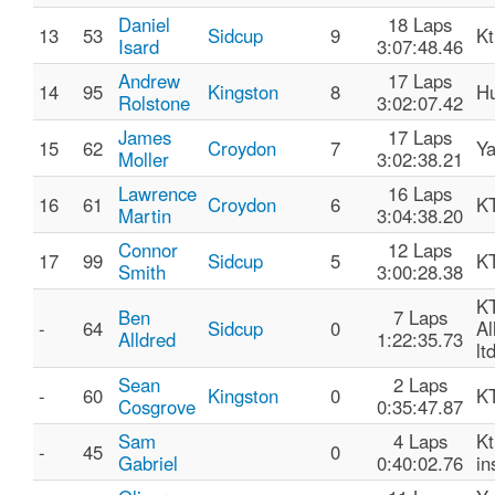
Daniel
18 Laps
13
53
Sidcup
9
K
Isard
3:07:48.46
Andrew
17 Laps
14
95
Kingston
8
Hu
Rolstone
3:02:07.42
James
17 Laps
15
62
Croydon
7
Y
Moller
3:02:38.21
Lawrence
16 Laps
16
61
Croydon
6
K
Martin
3:04:38.20
Connor
12 Laps
17
99
Sidcup
5
K
Smith
3:00:28.38
KT
Ben
7 Laps
-
64
Sidcup
0
Al
Alldred
1:22:35.73
lt
Sean
2 Laps
-
60
Kingston
0
K
Cosgrove
0:35:47.87
Sam
4 Laps
Kt
-
45
0
Gabriel
0:40:02.76
in