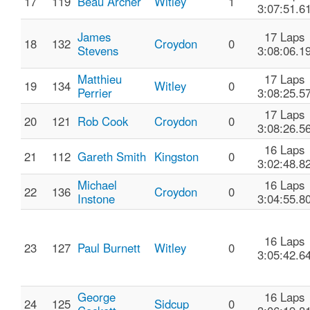
17
119
Beau Archer
Witley
1
3:07:51.6
James
17 Laps
18
132
Croydon
0
Stevens
3:08:06.1
Matthieu
17 Laps
19
134
Witley
0
Perrier
3:08:25.5
17 Laps
20
121
Rob Cook
Croydon
0
3:08:26.5
16 Laps
21
112
Gareth Smith
Kingston
0
3:02:48.8
Michael
16 Laps
22
136
Croydon
0
Instone
3:04:55.8
16 Laps
23
127
Paul Burnett
Witley
0
3:05:42.6
George
16 Laps
24
125
Sidcup
0