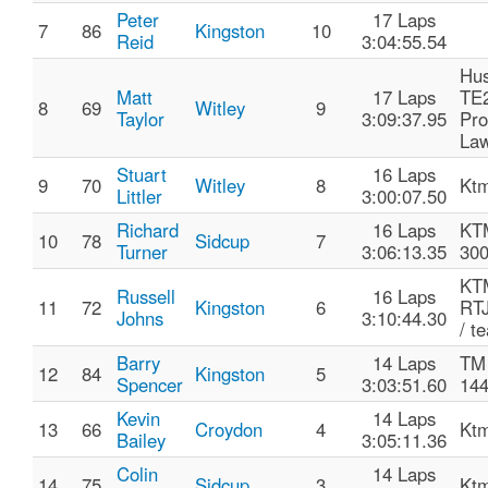
Peter
17 Laps
7
86
Kingston
10
Reid
3:04:55.54
Hu
Matt
17 Laps
TE
8
69
Witley
9
Taylor
3:09:37.95
Pro
La
Stuart
16 Laps
9
70
Witley
8
Ktm
Littler
3:00:07.50
Richard
16 Laps
KT
10
78
Sidcup
7
Turner
3:06:13.35
30
KTM
Russell
16 Laps
11
72
Kingston
6
RTJ
Johns
3:10:44.30
/ t
Barry
14 Laps
TM
12
84
Kingston
5
Spencer
3:03:51.60
14
Kevin
14 Laps
13
66
Croydon
4
Ktm
Bailey
3:05:11.36
Colin
14 Laps
14
75
Sidcup
3
Ktm