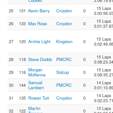
Cockett
3:06:19.8
15 Laps
25
131
Kevin Barry
Croydon
0
3:00:56.0
15 Laps
26
133
Max Rose
Croydon
0
3:01:37.8
15 Laps
27
120
Archie Light
Kingston
0
3:02:49.9
15 Laps
28
118
Steve Dodds
PMCRC
0
3:08:23.3
Morgan
15 Laps
29
116
Sidcup
0
McKenna
3:08:35.2
Samuel
14 Laps
30
144
PMCRC
0
Lambert
3:01:10.8
14 Laps
31
135
Rowan Tutt
Croydon
0
3:02:23.7
Martin
13 Laps
32
122
0