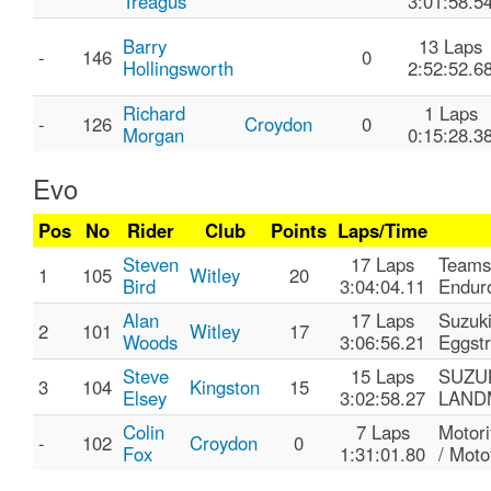
Treagus
3:01:58.5
Barry
13 Laps
-
146
0
Hollingsworth
2:52:52.6
Richard
1 Laps
-
126
Croydon
0
Morgan
0:15:28.3
Evo
Pos
No
Rider
Club
Points
Laps/Time
Steven
17 Laps
Teams
1
105
Witley
20
Bird
3:04:04.11
Endur
Alan
17 Laps
Suzuk
2
101
Witley
17
Woods
3:06:56.21
Eggst
Steve
15 Laps
SUZUK
3
104
Kingston
15
Elsey
3:02:58.27
LAND
Colin
7 Laps
Motor
-
102
Croydon
0
Fox
1:31:01.80
/ Motof