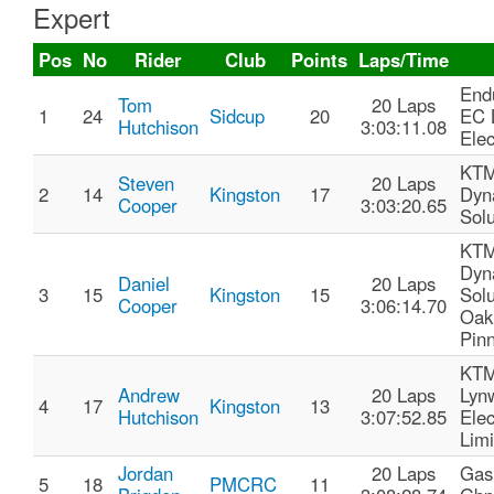
Expert
Pos
No
Rider
Club
Points
Laps/Time
End
Tom
20 Laps
1
24
Sidcup
20
EC 
Hutchison
3:03:11.08
Elec
KTM
Steven
20 Laps
2
14
Kingston
17
Dyn
Cooper
3:03:20.65
Solu
KTM
Dyn
Daniel
20 Laps
3
15
Kingston
15
Solu
Cooper
3:06:14.70
Oak
Pin
KTM
Andrew
20 Laps
Lyn
4
17
Kingston
13
Hutchison
3:07:52.85
Elec
Limi
Jordan
20 Laps
Gas
5
18
PMCRC
11