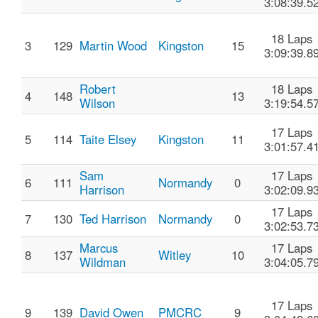
3:08:39.5
18 Laps
3
129
Martin Wood
Kingston
15
3:09:39.8
Robert
18 Laps
4
148
13
Wilson
3:19:54.5
17 Laps
5
114
Taite Elsey
Kingston
11
3:01:57.4
Sam
17 Laps
6
111
Normandy
0
Harrison
3:02:09.9
17 Laps
7
130
Ted Harrison
Normandy
0
3:02:53.7
Marcus
17 Laps
8
137
Witley
10
Wildman
3:04:05.7
17 Laps
9
139
David Owen
PMCRC
9