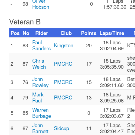
Oliver
11 Laps
Y
-
98
0
Hobson
1:57:36.30
2
Veteran B
Pos
No
Rider
Club
Points
Laps/Time
Paul
18 Laps
1
83
Kingston
20
KT
Sanders
3:02:04.69
she
Chris
18 Laps
2
87
PMCRC
17
300
Welch
3:05:35.90
cwe
John
18 Laps
Bet
3
76
PMCRC
15
Rowley
3:09:11.60
30
Mark
18 Laps
4
79
PMCRC
13
M.P
Paul
3:09:25.06
Warren
17 Laps
Rie
5
85
0
Burbage
3:02:03.67
2
John
17 Laps
She
6
67
Sidcup
11
Barnett
3:02:04.47
End