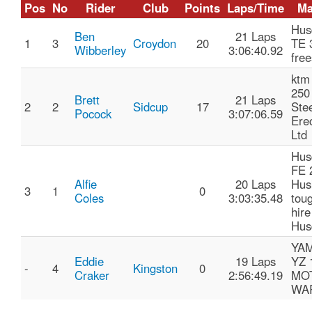
Pos
No
Rider
Club
Points
Laps/Time
Ma
Hus
Ben
21 Laps
1
3
Croydon
20
TE 
Wibberley
3:06:40.92
free
ktm
250
Brett
21 Laps
2
2
Sidcup
17
Ste
Pocock
3:07:06.59
Ere
Ltd
Hus
FE 
Alfie
20 Laps
Hus
3
1
0
Coles
3:03:35.48
toug
hire
Hus
YA
Eddie
19 Laps
YZ 
-
4
Kingston
0
Craker
2:56:49.19
MO
WA