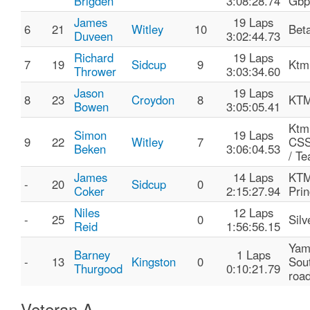
Brigden
3:08:28.74
Gbp
James
19 Laps
6
21
Witley
10
Bet
Duveen
3:02:44.73
Richard
19 Laps
7
19
Sidcup
9
Ktm
Thrower
3:03:34.60
Jason
19 Laps
8
23
Croydon
8
KTM
Bowen
3:05:05.41
Ktm
Simon
19 Laps
9
22
Witley
7
CS
Beken
3:06:04.53
/ T
James
14 Laps
KTM
-
20
Sidcup
0
Coker
2:15:27.94
Prin
Niles
12 Laps
-
25
0
Silv
Reid
1:56:56.15
Yam
Barney
1 Laps
-
13
Kingston
0
Sout
Thurgood
0:10:21.79
roa
Veteran A