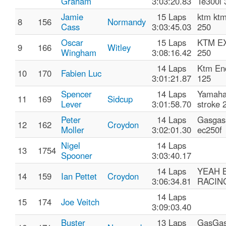
Graham
3:03:20.83
Te300i 
Jamie
15 Laps
ktm ktm
8
156
Normandy
Cass
3:03:45.03
250
Oscar
15 Laps
KTM E
9
166
Witley
Wingham
3:08:16.42
250
14 Laps
Ktm En
10
170
Fabien Luc
3:01:21.87
125
Spencer
14 Laps
Yamaha
11
169
Sidcup
Lever
3:01:58.70
stroke 
Peter
14 Laps
Gasgas
12
162
Croydon
Moller
3:02:01.30
ec250f
Nigel
14 Laps
13
1754
Spooner
3:03:40.17
14 Laps
YEAH 
14
159
Ian Pettet
Croydon
3:06:34.81
RACIN
14 Laps
15
174
Joe Veitch
3:09:03.40
Buster
13 Laps
GasGa