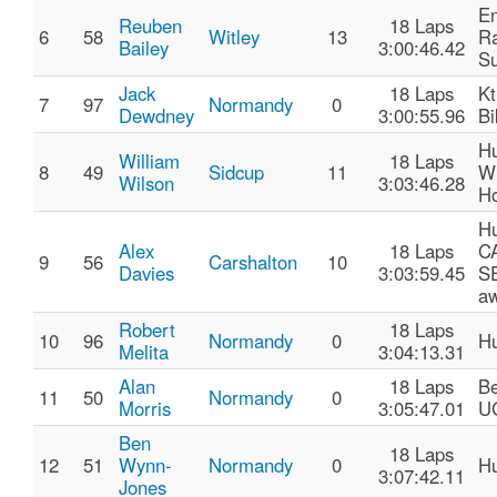
E
Reuben
18 Laps
6
58
Witley
13
R
Bailey
3:00:46.42
Su
Jack
18 Laps
K
7
97
Normandy
0
Dewdney
3:00:55.96
Bi
H
William
18 Laps
8
49
Sidcup
11
Wi
Wilson
3:03:46.28
Ho
H
Alex
18 Laps
C
9
56
Carshalton
10
Davies
3:03:59.45
S
aw
Robert
18 Laps
10
96
Normandy
0
Hu
Melita
3:04:13.31
Alan
18 Laps
Be
11
50
Normandy
0
Morris
3:05:47.01
U
Ben
18 Laps
12
51
Wynn-
Normandy
0
Hu
3:07:42.11
Jones