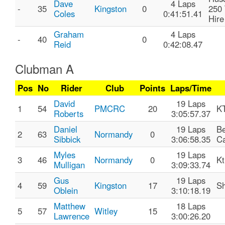
Dave
4 Laps
-
35
Kingston
0
250 
Coles
0:41:51.41
Hire
Graham
4 Laps
-
40
0
Reid
0:42:08.47
Clubman A
Pos
No
Rider
Club
Points
Laps/Time
David
19 Laps
1
54
PMCRC
20
K
Roberts
3:05:57.37
Daniel
19 Laps
B
2
63
Normandy
0
Sibbick
3:06:58.35
Ca
Myles
19 Laps
3
46
Normandy
0
K
Mulligan
3:09:33.74
Gus
19 Laps
4
59
Kingston
17
S
Oblein
3:10:18.19
Matthew
18 Laps
5
57
Witley
15
Lawrence
3:00:26.20