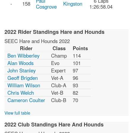
Paul
6 Laps
-
158
Kingston
Cosgrove
1:26:58.04
2022 Rider Standings Hare and Hounds
SEEC Hare and Hounds 2022
Rider
Class
Points
Ben Wibberley
Champ
114
Alan Woods
Evo
101
John Stanley
Expert
97
Geoff Brigden
Vet-A
96
William Wilson
Club-A
93
Chris Welch
Vet-B
82
Cameron Coulter
Club-B
70
View full table
2022 Club Standings Hare And Hounds