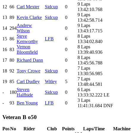
9 Laps
12
66
Carl Mexter
Sidcup
0
13:42:10.768
9 Laps
13
89
Kevin Clarke
Sidcup
0
13:42:58.714
Andrew
9 Laps
14
294
0
Wilson
13:43:17.715
Steve
8 Laps
15
86
LFB
6
Kenworthy
13:34:02.840
Vernon
8 Laps
16
83
0
Bloomfield
13:39:40.936
8 Laps
17
80
Richard Dann
0
13:45:56.788
7 Laps
18
92
Tony Crowe
Sidcup
0
13:30:56.985
7 Laps
19
85
Carl Dudley
Witley
5
13:48:44.581
Steven
6 Laps
-
180
Sidcup
0
Halfhide
13:33:32.222 LE
3 Laps
-
93
Ben Young
LFB
0
11:41:31.684 DNF
Veteran B o50
Pos
No
Rider
Club
Points
Laps/Time
Machine