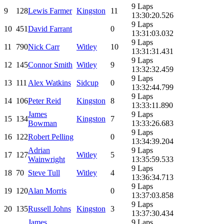
9 Laps
9
128
Lewis Farmer
Kingston
11
13:30:20.526
9 Laps
10
451
David Farrant
0
13:31:03.032
9 Laps
11
790
Nick Carr
Witley
10
13:31:31.431
9 Laps
12
145
Connor Smith
Witley
9
13:32:32.459
9 Laps
13
111
Alex Watkins
Sidcup
0
13:32:44.799
9 Laps
14
106
Peter Reid
Kingston
8
13:33:11.890
James
9 Laps
15
134
Kingston
7
Bowman
13:33:26.683
9 Laps
16
122
Robert Pelling
0
13:34:39.204
Adrian
9 Laps
17
127
Witley
5
Wainwright
13:35:59.533
9 Laps
18
70
Steve Tull
Witley
4
13:36:34.713
9 Laps
19
120
Alan Morris
0
13:37:03.858
9 Laps
20
135
Russell Johns
Kingston
3
13:37:30.434
James
9 Laps