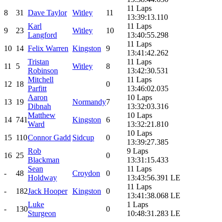
11 Laps
8
31
Dave Taylor
Witley
11
13:39:13.110
Karl
11 Laps
9
23
Witley
10
Langford
13:40:55.298
11 Laps
10
14
Felix Warren
Kingston
9
13:41:42.262
Tristan
11 Laps
11
5
Witley
8
Robinson
13:42:30.531
Mitchell
11 Laps
12
18
0
Parfitt
13:46:02.035
Aaron
10 Laps
13
19
Normandy
7
Dibnah
13:32:03.316
Matthew
10 Laps
14
741
Kingston
6
Ward
13:32:21.810
10 Laps
15
110
Connor Gadd
Sidcup
0
13:39:27.385
Rob
9 Laps
16
25
0
Blackman
13:31:15.433
Sean
11 Laps
-
48
Croydon
0
Holdway
13:43:56.391 LE
11 Laps
-
182
Jack Hooper
Kingston
0
13:41:38.068 LE
Luke
1 Laps
-
130
0
Sturgeon
10:48:31.283 LE