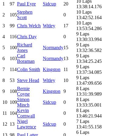
10 Laps
1
97
Paul Eyre
Sidcup
20
13:38:14.176
Stephen
10 Laps
2
105
0
Scott
13:42:52.164
10 Laps
3
99
Chris Welch
Witley
17
13:53:54.286
9 Laps
4
116
Chris Day
0
13:30:33.994
Richard
9 Laps
5
100
Normandy
15
Jones
13:32:36.582
Carl
9 Laps
6
103
Normandy
13
Boraman
13:34:25.245
9 Laps
7
114
Colin Smith
Kingston
11
13:37:34.085
9 Laps
8
53
Steve Head
Witley
10
13:47:09.656
Bernie
8 Laps
9
108
Kingston
9
Coyne
13:31:39.989
Simon
8 Laps
10
109
Sidcup
0
Minch
13:33:35.001
Kevin
8 Laps
11
104
0
Cornwall
13:46:21.944
Nigel
7 Laps
12
13
Sidcup
0
Lawrence
13:41:55.158
6 Laps
13
98
Paul Latter
0