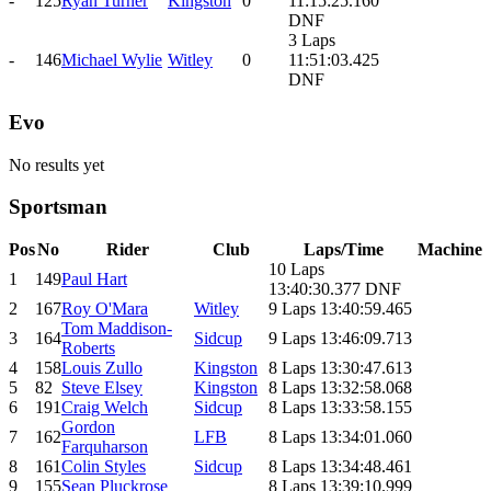
-
125
Ryan Turner
Kingston
0
11:15:25.160
DNF
3 Laps
-
146
Michael Wylie
Witley
0
11:51:03.425
DNF
Evo
No results yet
Sportsman
Pos
No
Rider
Club
Laps/Time
Machine
10 Laps
1
149
Paul Hart
13:40:30.377 DNF
2
167
Roy O'Mara
Witley
9 Laps 13:40:59.465
Tom Maddison-
3
164
Sidcup
9 Laps 13:46:09.713
Roberts
4
158
Louis Zullo
Kingston
8 Laps 13:30:47.613
5
82
Steve Elsey
Kingston
8 Laps 13:32:58.068
6
191
Craig Welch
Sidcup
8 Laps 13:33:58.155
Gordon
7
162
LFB
8 Laps 13:34:01.060
Farquharson
8
161
Colin Styles
Sidcup
8 Laps 13:34:48.461
9
155
Sean Pluckrose
8 Laps 13:39:10.999