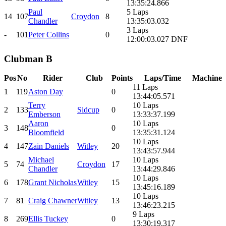
13:35:24.866
Paul
5 Laps
14
107
Croydon
8
Chandler
13:35:03.032
3 Laps
-
101
Peter Collins
0
12:00:03.027 DNF
Clubman B
Pos
No
Rider
Club
Points
Laps/Time
Machine
11 Laps
1
119
Aston Day
0
13:44:05.571
Terry
10 Laps
2
133
Sidcup
0
Emberson
13:33:37.199
Aaron
10 Laps
3
148
0
Bloomfield
13:35:31.124
10 Laps
4
147
Zain Daniels
Witley
20
13:43:57.944
Michael
10 Laps
5
74
Croydon
17
Chandler
13:44:29.846
10 Laps
6
178
Grant Nicholas
Witley
15
13:45:16.189
10 Laps
7
81
Craig Chawner
Witley
13
13:46:23.215
9 Laps
8
269
Ellis Tuckey
0
13:30:19.317