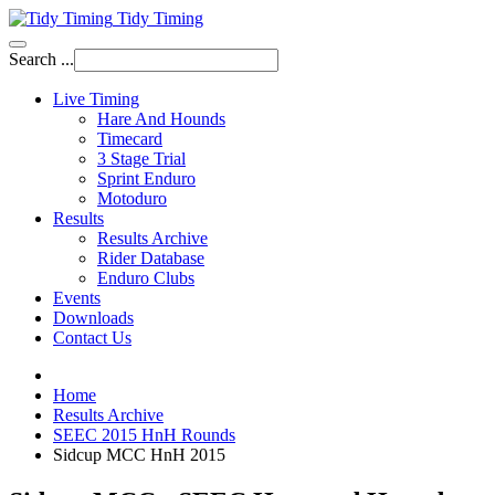
Tidy Timing
Search ...
Live Timing
Hare And Hounds
Timecard
3 Stage Trial
Sprint Enduro
Motoduro
Results
Results Archive
Rider Database
Enduro Clubs
Events
Downloads
Contact Us
Home
Results Archive
SEEC 2015 HnH Rounds
Sidcup MCC HnH 2015