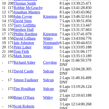
10
208
Thomas Smith
8 Laps 13:39:25.471
11
117
Robbie McGeachy
8 Laps 13:41:28.850
12
175
Jonathan Masters
8 Laps 13:45:43.062
13
169
John Coyne
Kingston
8 Laps 13:46:32.614
14
153
David Sims
7 Laps 13:30:51.856
15
157
Terry Griffiths
7 Laps 13:31:13.447
16
159
Stephen Hall
7 Laps 13:31:37.663
17
172
Phillip Harding
Kingston
7 Laps 13:37:41.079
18
156
David Gilliam
Witley
7 Laps 13:43:04.776
19
171
Iain Johnston
Normandy
6 Laps 13:30:44.653
20
151
Peter Laker
Witley
6 Laps 13:33:05.188
21
166
Tom Firth
5 Laps 13:31:06.177
22
152
Mark Jones
5 Laps 13:35:13.189
1 Laps 11:46:59.579
-
177
Richard Alder
Croydon
DNF
2 Laps 12:04:28.305
-
112
David Castle
Sidcup
DNF
2 Laps 11:49:16.499
-
17
Simon Faulkner
Sidcup
DNF
6 Laps 13:19:26.124
-
173
Tim Houlihan
Sidcup
DNF
2 Laps 12:10:43.188
-
160
Brian O'Hara
Witley
DNF
3 Laps 12:14:00.268
-
163
Scott Roberts
DNF