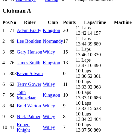
Clubman A
Pos
No
Rider
Club
Points
Laps/Time
Machine
11 Laps
1
71
Adam Brady
Kingston
20
13:42:14.157
11 Laps
2
49
Lee Boulden
Normandy
17
13:44:39.689
11 Laps
3
65
Gary Hanson
Witley
15
13:46:10.330
11 Laps
4
76
James Smith
Kingston
13
13:47:16.490
10 Laps
5
308
Kevin Silvain
0
13:30:52.361
10 Laps
6
62
Terry Gower
Witley
11
13:33:02.068
John
10 Laps
7
56
Kingston
10
Muizelaar
13:33:10.686
10 Laps
8
64
Brad Warton
Witley
9
13:33:15.638
10 Laps
9
32
Nick Palmer
Witley
8
13:34:23.464
Robert
10 Laps
10
41
Witley
7
Knight
13:37:50.869