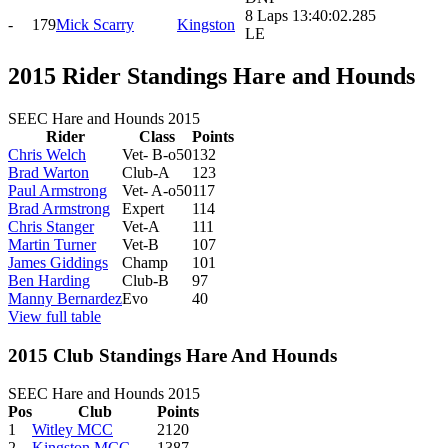
8 Laps 13:40:02.285
-
179
Mick Scarry
Kingston
LE
2015 Rider Standings Hare and Hounds
SEEC Hare and Hounds 2015
Rider
Class
Points
Chris Welch
Vet- B-o50
132
Brad Warton
Club-A
123
Paul Armstrong
Vet- A-o50
117
Brad Armstrong
Expert
114
Chris Stanger
Vet-A
111
Martin Turner
Vet-B
107
James Giddings
Champ
101
Ben Harding
Club-B
97
Manny Bernardez
Evo
40
View full table
2015 Club Standings Hare And Hounds
SEEC Hare and Hounds 2015
Pos
Club
Points
1
Witley MCC
2120
2
Kingston MCC
1387