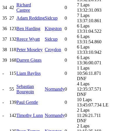
Richard
7 Laps
34
42
0
Castree
13:32:31.093
7 Laps
35
27
Adam Redding
Sidcup
0
13:37:10.861
6 Laps
36
123
Ben Harding
Kingston
0
13:31:04.522
6 Laps
37
132
Reece Wyatt
Sidcup
0
13:31:54.860
6 Laps
38
118
Peter Moseley
Croydon
0
13:33:10.942
6 Laps
39
168
Darren Giggs
0
13:36:00.071
1 Laps
-
115
Liam Bayliss
0
10:56:11.871
DNF
4 Laps
Sebastian
-
55
Normandy
0
12:35:37.571
Bourgoin
DNF
10 Laps
-
139
Paul Gentle
0
13:45:07.734 LE
2 Laps
-
142
Timothy Lunn
Normandy
0
11:26:21.711
DNF
2 Laps