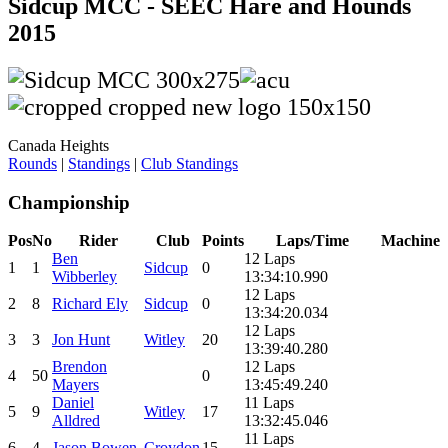
Sidcup MCC - SEEC Hare and Hounds
2015
Canada Heights
Rounds
|
Standings
|
Club Standings
Championship
Pos
No
Rider
Club
Points
Laps/Time
Machine
Ben
12 Laps
1
1
Sidcup
0
Wibberley
13:34:10.990
12 Laps
2
8
Richard Ely
Sidcup
0
13:34:20.034
12 Laps
3
3
Jon Hunt
Witley
20
13:39:40.280
Brendon
12 Laps
4
50
0
Mayers
13:45:49.240
Daniel
11 Laps
5
9
Witley
17
Alldred
13:32:45.046
11 Laps
6
4
Jason Bowen
Croydon
15