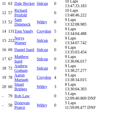
10 Laps
11
63
Dale Becker
Sidcup
0
13:47:33.183
Richard
10 Laps
12
57
0
Penfold
13:48:46.222
Sam
9 Laps
13
52
Witley
6
Dimmock
13:32:08.985
9 Laps
14
131
Tom Vandy
Croydon
5
13:34:04.488
Nerys
9 Laps
15
222
Sidcup
0
Warner
13:34:07.742
9 Laps
16
69
Daniel Isard
Sidcup
0
13:35:03.454
Matthew
9 Laps
17
67
Sidcup
0
Isard
13:36:06.017
Andrew
9 Laps
18
72
Sidcup
0
Graham
13:38:27.277
Aaron
9 Laps
19
78
Croydon
4
Murtagh
13:38:34.015
Stuart
8 Laps
20
60
Witley
3
Bridges
13:30:04.303
5 Laps
-
79
Rob Law
0
12:09:40.869 DNF
Donovan
5 Laps
-
58
Witley
0
Pearce
11:59:09.477 DNF