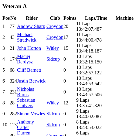
Veteran A
Pos
No
Rider
Club
Points
Laps/Time
Machine
11 Laps
1
77
Andrew Sharp
Croydon
20
13:42:07.487
Michael
11 Laps
2
43
Croydon
17
Stradwick
13:44:00.478
11 Laps
3
21
John Horton
Witley
15
13:44:18.187
Maciej
10 Laps
4
174
Sidcup
0
Berdysz
13:32:15.150
10 Laps
5
68
Cliff Barnett
0
13:32:57.122
10 Laps
6
324
Justin Berwick
0
13:43:53.542
Nicholas
10 Laps
7
231
0
Burns
13:43:57.506
Sebastian
9 Laps
8
28
Witley
12
Chilvers
13:35:41.320
9 Laps
9
282
Simon Vowles
Sidcup
0
13:40:02.087
Anthony
8 Laps
10
113
Sidcup
0
Carter
13:43:53.022
Darren
6 Laps
-
39
Croydon
0