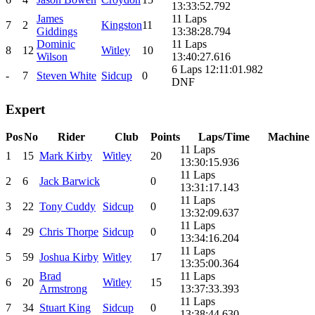
13:33:52.792
James
11 Laps
7
2
Kingston
11
Giddings
13:38:28.794
Dominic
11 Laps
8
12
Witley
10
Wilson
13:40:27.616
6 Laps 12:11:01.982
-
7
Steven White
Sidcup
0
DNF
Expert
Pos
No
Rider
Club
Points
Laps/Time
Machine
11 Laps
1
15
Mark Kirby
Witley
20
13:30:15.936
11 Laps
2
6
Jack Barwick
0
13:31:17.143
11 Laps
3
22
Tony Cuddy
Sidcup
0
13:32:09.637
11 Laps
4
29
Chris Thorpe
Sidcup
0
13:34:16.204
11 Laps
5
59
Joshua Kirby
Witley
17
13:35:00.364
Brad
11 Laps
6
20
Witley
15
Armstrong
13:37:33.393
11 Laps
7
34
Stuart King
Sidcup
0
13:38:44.630