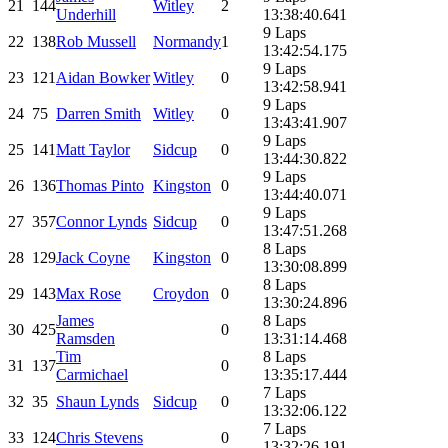
21
144
Witley
2
Underhill
13:38:40.641
9 Laps
22
138
Rob Mussell
Normandy
1
13:42:54.175
9 Laps
23
121
Aidan Bowker
Witley
0
13:42:58.941
9 Laps
24
75
Darren Smith
Witley
0
13:43:41.907
9 Laps
25
141
Matt Taylor
Sidcup
0
13:44:30.822
9 Laps
26
136
Thomas Pinto
Kingston
0
13:44:40.071
9 Laps
27
357
Connor Lynds
Sidcup
0
13:47:51.268
8 Laps
28
129
Jack Coyne
Kingston
0
13:30:08.899
8 Laps
29
143
Max Rose
Croydon
0
13:30:24.896
James
8 Laps
30
425
0
Ramsden
13:31:14.468
Tim
8 Laps
31
137
0
Carmichael
13:35:17.444
7 Laps
32
35
Shaun Lynds
Sidcup
0
13:32:06.122
7 Laps
33
124
Chris Stevens
0
13:32:26.191