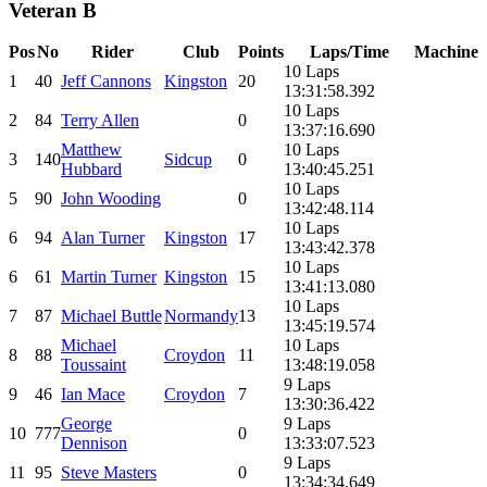
Veteran B
Pos
No
Rider
Club
Points
Laps/Time
Machine
10 Laps
1
40
Jeff Cannons
Kingston
20
13:31:58.392
10 Laps
2
84
Terry Allen
0
13:37:16.690
Matthew
10 Laps
3
140
Sidcup
0
Hubbard
13:40:45.251
10 Laps
5
90
John Wooding
0
13:42:48.114
10 Laps
6
94
Alan Turner
Kingston
17
13:43:42.378
10 Laps
6
61
Martin Turner
Kingston
15
13:41:13.080
10 Laps
7
87
Michael Buttle
Normandy
13
13:45:19.574
Michael
10 Laps
8
88
Croydon
11
Toussaint
13:48:19.058
9 Laps
9
46
Ian Mace
Croydon
7
13:30:36.422
George
9 Laps
10
777
0
Dennison
13:33:07.523
9 Laps
11
95
Steve Masters
0
13:34:34.649