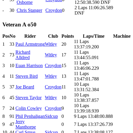
Osborne
12:50:38.590 DNF
2 Laps 11:06:26.589
-
30
Chris Stanger
Croydon
0
DNF
Veteran A o50
Pos
No
Rider
Club
Points
Laps/Time
Machine
11 Laps
1
33
Paul Armstrong
Witley
20
13:37:19.200
Richard
11 Laps
2
73
Witley
17
Alldred
13:44:55.091
11 Laps
3
10
Euan Harrison
Croydon
15
13:46:06.229
11 Laps
4
11
Steven Bird
Witley
13
13:47:01.788
10 Laps
5
37
Joe Beard
Croydon
11
13:31:52.384
10 Laps
6
45
Steven Taylor
Witley
10
13:38:37.857
10 Laps
7
24
Colin Cowley
Croydon
9
13:39:18.939
8
91
Phil Penhaligan
Sidcup
0
9 Laps 13:48:00.888
Jerry
9
47
0
7 Laps 13:37:26.739
Manthorpe
10
44
Carl Smye
Sidcup
0
7 Laps 13:38:08.127