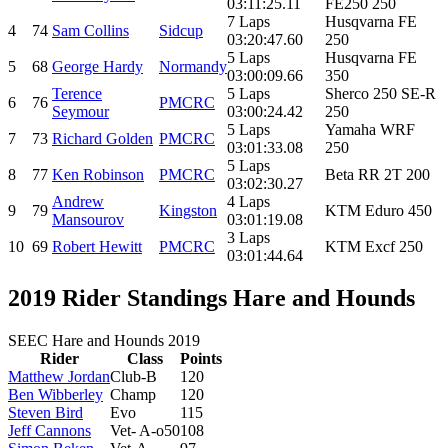
03:11:25.11
FE250 250
7 Laps
Husqvarna FE
4
74
Sam Collins
Sidcup
03:20:47.60
250
5 Laps
Husqvarna FE
5
68
George Hardy
Normandy
03:00:09.66
350
Terence
5 Laps
Sherco 250 SE-R
6
76
PMCRC
Seymour
03:00:24.42
250
5 Laps
Yamaha WRF
7
73
Richard Golden
PMCRC
03:01:33.08
250
5 Laps
8
77
Ken Robinson
PMCRC
Beta RR 2T 200
03:02:30.27
Andrew
4 Laps
9
79
Kingston
KTM Eduro 450
Mansourov
03:01:19.08
3 Laps
10
69
Robert Hewitt
PMCRC
KTM Excf 250
03:01:44.64
2019 Rider Standings Hare and Hounds
SEEC Hare and Hounds 2019
Rider
Class
Points
Matthew Jordan
Club-B
120
Ben Wibberley
Champ
120
Steven Bird
Evo
115
Jeff Cannons
Vet- A-o50
108