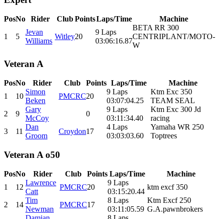
Pos
No
Rider
Club
Points
Laps/Time
Machine
BETA RR 300
Jevan
9 Laps
1
5
Witley
20
CENTRIPLANT/MOTO-
Williams
03:06:16.87
W
Veteran A
Pos
No
Rider
Club
Points
Laps/Time
Machine
Simon
9 Laps
Ktm Exc 350
1
10
PMCRC
20
Beken
03:07:04.25
TEAM SEAL
Gary
9 Laps
Ktm Exc 300 Jd
2
9
0
McCoy
03:11:34.40
racing
Dan
4 Laps
Yamaha WR 250
3
11
Croydon
17
Groom
03:03:03.60
Toptrees
Veteran A o50
Pos
No
Rider
Club
Points
Laps/Time
Machine
Lawrence
9 Laps
1
12
PMCRC
20
ktm excf 350
Catt
03:15:20.44
Tim
8 Laps
Ktm Excf 250
2
14
PMCRC
17
Newman
03:11:05.59
G.A.pawnbrokers
Damian
8 Laps