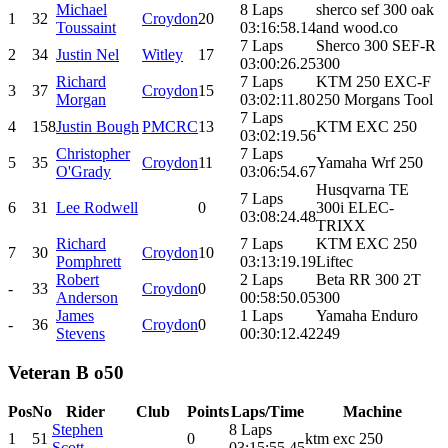
Michael
8 Laps
sherco sef 300 oak
1
32
Croydon
20
Toussaint
03:16:58.14
and wood.co
7 Laps
Sherco 300 SEF-R
2
34
Justin Nel
Witley
17
03:00:26.25
300
Richard
7 Laps
KTM 250 EXC-F
3
37
Croydon
15
Morgan
03:02:11.80
250 Morgans Tool
7 Laps
4
158
Justin Bough
PMCRC
13
KTM EXC 250
03:02:19.56
Christopher
7 Laps
5
35
Croydon
11
Yamaha Wrf 250
O'Grady
03:06:54.67
Husqvarna TE
7 Laps
6
31
Lee Rodwell
0
300i ELEC-
03:08:24.48
TRIXX
Richard
7 Laps
KTM EXC 250
7
30
Croydon
10
Pomphrett
03:13:19.19
Liftec
Robert
2 Laps
Beta RR 300 2T
-
33
Croydon
0
Anderson
00:58:50.05
300
James
1 Laps
Yamaha Enduro
-
36
Croydon
0
Stevens
00:30:12.42
249
Veteran B o50
Pos
No
Rider
Club
Points
Laps/Time
Machine
Stephen
8 Laps
1
51
0
ktm exc 250
Scott
03:15:55.45