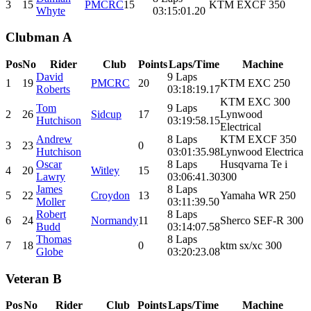
3
15
PMCRC
15
KTM EXCF 350
Whyte
03:15:01.20
Clubman A
Pos
No
Rider
Club
Points
Laps/Time
Machine
David
9 Laps
1
19
PMCRC
20
KTM EXC 250
Roberts
03:18:19.17
KTM EXC 300
Tom
9 Laps
2
26
Sidcup
17
Lynwood
Hutchison
03:19:58.15
Electrical
Andrew
8 Laps
KTM EXCF 350
3
23
0
Hutchison
03:01:35.98
Lynwood Electrica
Oscar
8 Laps
Husqvarna Te i
4
20
Witley
15
Lawry
03:06:41.30
300
James
8 Laps
5
22
Croydon
13
Yamaha WR 250
Moller
03:11:39.50
Robert
8 Laps
6
24
Normandy
11
Sherco SEF-R 300
Budd
03:14:07.58
Thomas
8 Laps
7
18
0
ktm sx/xc 300
Globe
03:20:23.08
Veteran B
Pos
No
Rider
Club
Points
Laps/Time
Machine