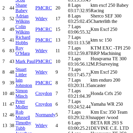
Shane
8 Laps
ktm excf 250 Babey
2
44
PMCRC
20
Babey
03:17:32.95
Racing
Adrian
8 Laps
Sherco SEF 300
3
52
Witley
17
Wilkins
03:25:02.45
Charterlith the
Colin
7 Laps
4
49
PMCRC
15
Ktm Excf 250
Wilkins
03:06:55.32
Richard
7 Laps
5
41
PMCRC
13
ktm xc 150
Hobbs
03:11:13.58
Roy
7 Laps
KTM EXC -TPI 250
6
83
Witley
11
O'Mara
03:12:59.87
BRP Machining
7 Laps
Husqvarna TE 300
7
43
Mark Paul
PMCRC
10
03:16:56.12
M.P.Surveying
Stuart
7 Laps
8
48
Witley
9
Ktm Excf 250
Littler
03:17:45.73
Iain
7 Laps
ktm enduro 200
9
39
PMCRC
8
Johnston
03:20:31.35
ancaster
Simon
7 Laps
10
40
Croydon
7
Honda Crfx 250
Minch
03:21:04.39
Peter
7 Laps
11
47
Croydon
6
Yamaha WR 250
Moller
03:24:52.44
Rob
7 Laps
Ktm Exc 350 Team
12
46
Normandy
5
Mussell
03:29:32.93
snapper /wood
Timothy
6 Laps
BETA RR 293 S
13
38
Witley
4
Tubb
03:00:25.21
DEVINE C.E. LTD