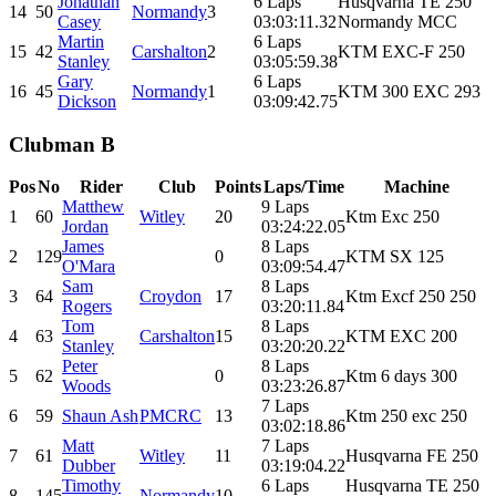
Jonathan
6 Laps
Husqvarna TE 250
14
50
Normandy
3
Casey
03:03:11.32
Normandy MCC
Martin
6 Laps
15
42
Carshalton
2
KTM EXC-F 250
Stanley
03:05:59.38
Gary
6 Laps
16
45
Normandy
1
KTM 300 EXC 293
Dickson
03:09:42.75
Clubman B
Pos
No
Rider
Club
Points
Laps/Time
Machine
Matthew
9 Laps
1
60
Witley
20
Ktm Exc 250
Jordan
03:24:22.05
James
8 Laps
2
129
0
KTM SX 125
O'Mara
03:09:54.47
Sam
8 Laps
3
64
Croydon
17
Ktm Excf 250 250
Rogers
03:20:11.84
Tom
8 Laps
4
63
Carshalton
15
KTM EXC 200
Stanley
03:20:20.22
Peter
8 Laps
5
62
0
Ktm 6 days 300
Woods
03:23:26.87
7 Laps
6
59
Shaun Ash
PMCRC
13
Ktm 250 exc 250
03:02:18.86
Matt
7 Laps
7
61
Witley
11
Husqvarna FE 250
Dubber
03:19:04.22
Timothy
6 Laps
Husqvarna TE 250
8
145
Normandy
10