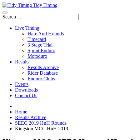
Tidy Timing
Search ...
Live Timing
Hare And Hounds
Timecard
3 Stage Trial
Sprint Enduro
Motoduro
Results
Results Archive
Rider Database
Enduro Clubs
Events
Downloads
Contact Us
Home
Results Archive
SEEC 2019 HnH Rounds
Kingston MCC HnH 2019