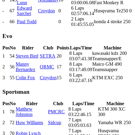
Lunn
03:00:06.08
Fast Monkey R
Edward
6 Laps
-
67
Croydon
0
Husqvarna Te250 0
Sarchet
02:57:06.14
2 Laps
-
66
Paul Todd
0
honda 4 stroke 250
01:45:55.05
Evo
Pos
No
Rider
Club
Points
Laps/Time
Machine
8 Laps
kawasaki kdx 200
1
54
Steven Bird
SETRA
20
03:07:43.38
Teamsnapper/E
Manny
8 Laps
Maico GM 490
2
56
ORMC
17
Bernardez
03:17:49.09
Teamsnapper
6 Laps
3
55
Colin Fox
Croydon
15
KTM EXC 250
03:22:47.16
Sportsman
Pos
No
Rider
Club
Laps/Time
Machine
Matthew
8 Laps
KTM 300 XC
1
78
PMCRC
Johnston
03:22:46.15
300
7 Laps
2
72
Huw Williams
Sidcup
Yamaha WR 250
03:05:03.63
7 Laps
Husqvarna
3
70
Robin Lynch