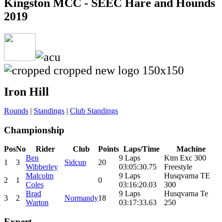
Kingston MCC - SEEC Hare and Hounds
2019
Iron Hill
Rounds
|
Standings
|
Club Standings
Championship
Pos
No
Rider
Club
Points
Laps/Time
Machine
Ben
9 Laps
Ktm Exc 300
1
3
Sidcup
20
Wibberley
03:05:30.75
Freestyle
Malcolm
9 Laps
Husqvarna TE
2
1
0
Coles
03:16:20.03
300
Brad
9 Laps
Husqvarna Te
3
2
Normandy
18
Warton
03:17:33.63
250
Expert