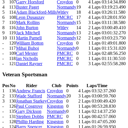
3
107
Garry Horsford
Croydon
0
4 Laps 03:14:34.890
4
113
Buster Paget
Normandy
19
4 Laps 03:19:23.490
5
114
Adam Blackford-Mills
Witley
18
4 Laps 03:26:11.580
6
108
Leon Dusauzay
PMCRC
17
4 Laps 03:28:01.950
7
110
Mark Rollins
Normandy
15
3 Laps 03:11:38.580
8
116
John Burton
Witley
14
2 Laps 03:00:49.410
9
119
Jack Mitchell
Normandy
13
2 Laps 03:01:32.270
10
111
Martin Parnell
Normandy
12
2 Laps 03:03:23.750
-
120
William Botton
Croydon
0
1 Laps 01:49:01.800
-
117
Mihai Buhoi
Normandy
0
1 Laps 01:15:31.020
-
109
Carl Mexter
PMCRC
0
3 Laps 02:48:56.250
-
118
Ian Nicholls
PMCRC
0
1 Laps 01:11:30.510
-
121
Daniel Rayner
PMCRC
0
3 Laps 02:55:58.280
Veteran Sportsman
Pos
No
Rider
Club
Points
Laps/Time
1
136
Andrew Francis
Croydon
0
4 Laps 03:32:37.260
2
133
Wade Stafford
Normandy
20
3 Laps 03:00:59.760
3
130
Jonathan Starkey
Croydon
0
2 Laps 03:00:49.420
-
126
Paul Cosgrove
Kingston
0
1 Laps 00:53:28.830
-
135
Gary Dickson
Normandy
0
1 Laps 02:14:37.250
-
131
Stephen Dobbs
PMCRC
0
1 Laps 00:42:57.060
-
128
Phillip Harding
Kingston
0
1 Laps 01:47:05.200
-
124
Barry Spencer
Kingston
0
1 Laps 01:26:59.950