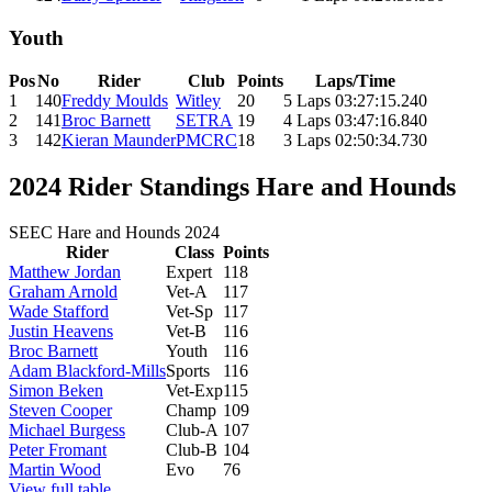
Youth
Pos
No
Rider
Club
Points
Laps/Time
1
140
Freddy Moulds
Witley
20
5 Laps 03:27:15.240
2
141
Broc Barnett
SETRA
19
4 Laps 03:47:16.840
3
142
Kieran Maunder
PMCRC
18
3 Laps 02:50:34.730
2024 Rider Standings Hare and Hounds
SEEC Hare and Hounds 2024
Rider
Class
Points
Matthew Jordan
Expert
118
Graham Arnold
Vet-A
117
Wade Stafford
Vet-Sp
117
Justin Heavens
Vet-B
116
Broc Barnett
Youth
116
Adam Blackford-Mills
Sports
116
Simon Beken
Vet-Exp
115
Steven Cooper
Champ
109
Michael Burgess
Club-A
107
Peter Fromant
Club-B
104
Martin Wood
Evo
76
View full table