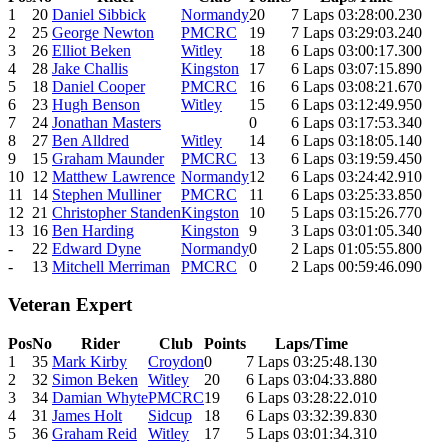
1
20
Daniel Sibbick
Normandy
20
7 Laps 03:28:00.230
2
25
George Newton
PMCRC
19
7 Laps 03:29:03.240
3
26
Elliot Beken
Witley
18
6 Laps 03:00:17.300
4
28
Jake Challis
Kingston
17
6 Laps 03:07:15.890
5
18
Daniel Cooper
PMCRC
16
6 Laps 03:08:21.670
6
23
Hugh Benson
Witley
15
6 Laps 03:12:49.950
7
24
Jonathan Masters
0
6 Laps 03:17:53.340
8
27
Ben Alldred
Witley
14
6 Laps 03:18:05.140
9
15
Graham Maunder
PMCRC
13
6 Laps 03:19:59.450
10
12
Matthew Lawrence
Normandy
12
6 Laps 03:24:42.910
11
14
Stephen Mulliner
PMCRC
11
6 Laps 03:25:33.850
12
21
Christopher Standen
Kingston
10
5 Laps 03:15:26.770
13
16
Ben Harding
Kingston
9
3 Laps 03:01:05.340
-
22
Edward Dyne
Normandy
0
2 Laps 01:05:55.800
-
13
Mitchell Merriman
PMCRC
0
2 Laps 00:59:46.090
Veteran Expert
Pos
No
Rider
Club
Points
Laps/Time
1
35
Mark Kirby
Croydon
0
7 Laps 03:25:48.130
2
32
Simon Beken
Witley
20
6 Laps 03:04:33.880
3
34
Damian Whyte
PMCRC
19
6 Laps 03:28:22.010
4
31
James Holt
Sidcup
18
6 Laps 03:32:39.830
5
36
Graham Reid
Witley
17
5 Laps 03:01:34.310