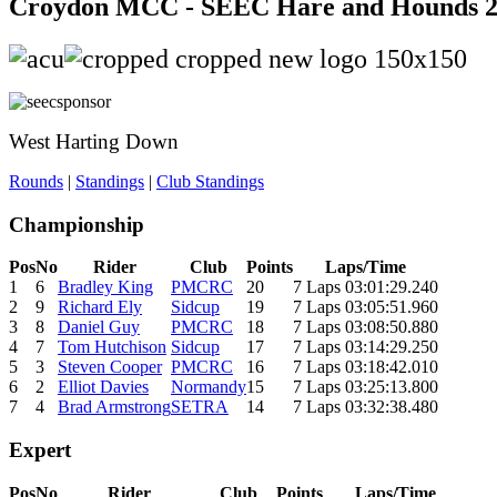
Croydon MCC - SEEC Hare and Hounds 
West Harting Down
Rounds
|
Standings
|
Club Standings
Championship
Pos
No
Rider
Club
Points
Laps/Time
1
6
Bradley King
PMCRC
20
7 Laps 03:01:29.240
2
9
Richard Ely
Sidcup
19
7 Laps 03:05:51.960
3
8
Daniel Guy
PMCRC
18
7 Laps 03:08:50.880
4
7
Tom Hutchison
Sidcup
17
7 Laps 03:14:29.250
5
3
Steven Cooper
PMCRC
16
7 Laps 03:18:42.010
6
2
Elliot Davies
Normandy
15
7 Laps 03:25:13.800
7
4
Brad Armstrong
SETRA
14
7 Laps 03:32:38.480
Expert
Pos
No
Rider
Club
Points
Laps/Time