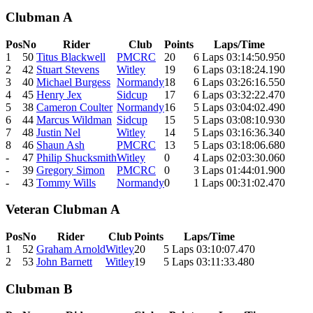
Clubman A
Pos
No
Rider
Club
Points
Laps/Time
1
50
Titus Blackwell
PMCRC
20
6 Laps 03:14:50.950
2
42
Stuart Stevens
Witley
19
6 Laps 03:18:24.190
3
40
Michael Burgess
Normandy
18
6 Laps 03:26:16.550
4
45
Henry Jex
Sidcup
17
6 Laps 03:32:22.470
5
38
Cameron Coulter
Normandy
16
5 Laps 03:04:02.490
6
44
Marcus Wildman
Sidcup
15
5 Laps 03:08:10.930
7
48
Justin Nel
Witley
14
5 Laps 03:16:36.340
8
46
Shaun Ash
PMCRC
13
5 Laps 03:18:06.680
-
47
Philip Shucksmith
Witley
0
4 Laps 02:03:30.060
-
39
Gregory Simon
PMCRC
0
3 Laps 01:44:01.900
-
43
Tommy Wills
Normandy
0
1 Laps 00:31:02.470
Veteran Clubman A
Pos
No
Rider
Club
Points
Laps/Time
1
52
Graham Arnold
Witley
20
5 Laps 03:10:07.470
2
53
John Barnett
Witley
19
5 Laps 03:11:33.480
Clubman B