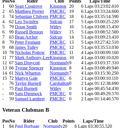
Pos
No
Rider
Club
Points
Laps/Time
1
60
Sean Cosgrove
Kingston
20
6 Laps 03:23:02.610
2
65
Matthieu Perrier
PMCRC
19
6 Laps 03:33:24.600
3
74
Sebastian Chilvers
PMCRC
18
6 Laps 03:35:14.590
4
62
Leo Swinfen
Sidcup
17
5 Laps 03:00:25.220
5
79
Doug Smith
Witley
16
5 Laps 03:08:15.450
6
99
Russell Benson
Witley
15
5 Laps 03:08:52.500
7
63
Beau Archer
Sidcup
14
5 Laps 03:09:23.410
8
70
Peter Fromant
PMCRC
13
5 Laps 03:27:42.510
9
68
James Tulley
PMCRC
12
5 Laps 03:35:53.030
10
78
Nicholas Pottow
PMCRC
11
4 Laps 03:00:09.160
11
77
Mark Anthony-Lee
Kingston
10
4 Laps 03:00:10.020
12
67
Sam Draycott
Normandy
9
4 Laps 03:03:37.310
13
66
Tyrone Spencer
Kingston
8
4 Laps 03:08:49.940
14
61
Nick Wharton
Normandy
7
4 Laps 03:15:30.250
15
72
Martyn Gale
PMCRC
6
2 Laps 03:00:10.110
-
76
Taylor Burnell
Carshalton
0
2 Laps 01:12:38.690
-
75
Paul Burnett
Witley
0
1 Laps 00:45:54.430
-
69
Sam Dimmock
PMCRC
0
1 Laps 00:49:29.570
-
59
Samuel Lambert
PMCRC
0
2 Laps 01:14:40.570
Veteran Clubman B
Pos
No
Rider
Club
Points
Laps/Time
1
84
Paul Burbage
Normandy
20
6 Laps 03:30:55.520