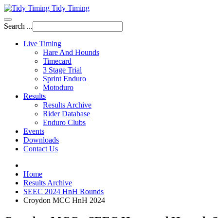
Tidy Timing
Search ...
Live Timing
Hare And Hounds
Timecard
3 Stage Trial
Sprint Enduro
Motoduro
Results
Results Archive
Rider Database
Enduro Clubs
Events
Downloads
Contact Us
Home
Results Archive
SEEC 2024 HnH Rounds
Croydon MCC HnH 2024