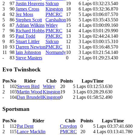
2
97
Justin Heavens
Sidcup
19
6 Laps 03:32:23.540
3
90
James Cross
Kingston
18
6 Laps 03:32:36.870
4
92
Jez Moss
PMCRC
17
5 Laps 03:06:07.570
5
86
Stephen Scott
Carshalton
16
5 Laps 03:35:43.550
6
87
Adrian Wilkins
Witley
15
4 Laps 03:00:09.160
7
96
Richard Hobbs
PMCRC
14
4 Laps 03:01:29.990
8
95
Paul Todd
PMCRC
13
3 Laps 02:44:24.140
9
85
Stuart Littler
Sidcup
12
3 Laps 03:00:15.310
10
93
Darren Newton
PMCRC
11
3 Laps 03:16:48.570
11
98
Iain Johnston
Normandy
10
3 Laps 03:21:54.140
-
83
Steve Masters
0
2 Laps 01:29:23.430
Evo Twinshock
Pos
No
Rider
Club
Points
Laps/Time
1
102
Steven Bird
Witley
20
5 Laps 03:12:53.630
2
103
Martin Wood
Kingston
19
3 Laps 03:28:29.630
-
104
Dan Brundell
Kingston
0
2 Laps 01:58:52.490
Sportsman
Pos
No
Rider
Club
Points
Laps/Time
1
112
Pat Dent
Croydon
0
5 Laps 03:37:41.600
2
115
Lance Macklin
PMCRC
20
4 Laps 03:13:41.780