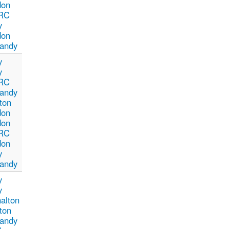
don
RC
y
don
andy
y
y
RC
andy
ton
don
don
RC
don
y
andy
y
y
alton
ton
andy