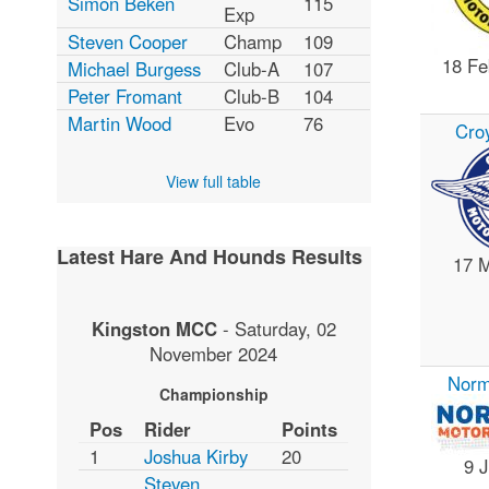
Simon Beken
115
Exp
Steven Cooper
Champ
109
18 Fe
Michael Burgess
Club-A
107
Peter Fromant
Club-B
104
Martin Wood
Evo
76
Cro
View full table
Latest Hare And Hounds Results
17 
Kingston MCC
-
Saturday, 02
November 2024
Nor
Championship
Pos
Rider
Points
1
Joshua Kirby
20
9 
Steven