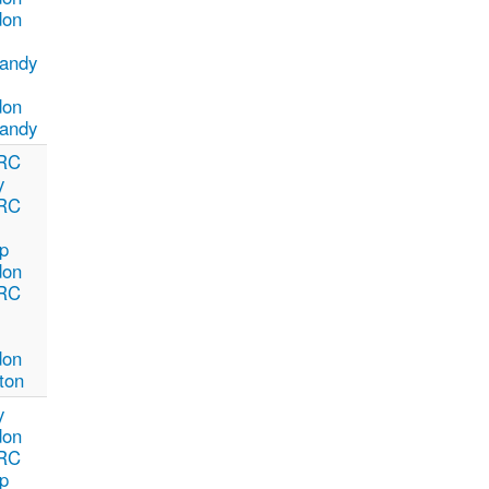
don
andy
don
andy
RC
y
RC
p
don
RC
don
ton
y
don
RC
p