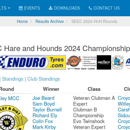
LTS
EVENTS
DOWNLOADS
CONTACT US
Home
Results Archive
SEEC 2024 HnH Rounds
 Hare and Hounds 2024 Championship
|
Standings
|
Club Standings
Round
Winner
Class
Cl
Joe Beard
Veteran Clubman A
Croy
tley MCC
Sam Boyd
Expert
Witle
Taylor Burnell
Clubman B
Carsh
Richard Ely
Championship
Sidcu
Colin Fox
Evo Twinshock
Croy
Mark Kirby
Veteran Expert
Croy