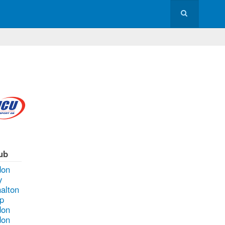
ub
don
y
alton
p
don
don