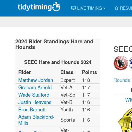
LIVE TIMING
RESU
2024 Rider Standings Hare and
Hounds
SEEC
SEEC Hare and Hounds 2024
Rider
Class
Points
Matthew Jordan
Expert
118
Rounds
Graham Arnold
Vet-A
117
Wade Stafford
Vet-Sp
117
Wi
Justin Heavens
Vet-B
116
Broc Barnett
Youth
116
Adam Blackford-
Sports
116
Mills
Vet-