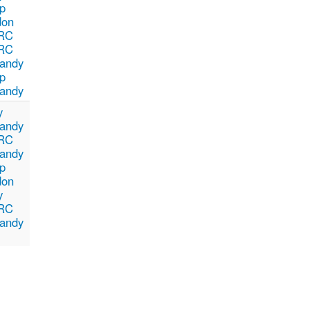
p
don
RC
RC
andy
p
andy
y
andy
RC
andy
p
don
y
RC
andy