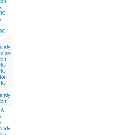
don
y
RC
y
RC
andy
alton
don
RC
RC
ton
RC
andy
don
RA
y
y
andy
don