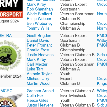
Mark Kirby
Veteran Expert
Croy
Rob Shanahan
Sportsman
Wade Stafford
Veteran Sportsman
Norm
Philip Webber
Clubman B
ugust 2024
Ben Wibberley
Championship
Croy
Tommy Wills
Clubman A
Norm
SETRA
Geoff Brigden
Veteran Expert
PMC
Daniel Davis
Sportsman
Witle
Peter Fromant
Clubman B
PMC
Charlie Frost
Championship
Justin Heavens
Veteran Clubman B
Sidcu
Mark Kirby
Veteran Expert
Croy
Carl Mexter
Veteran Sportsman
PMC
Luke Tarr
Clubman A
Antonio Taylor
Youth
tember 2024
Michael Urry
Expert
Croy
Martin Wood
Clubman B
Kings
PMCRC
Graham Arnold
Veteran Clubman A
Witle
Colin Fox
Evo Twinshock
Croy
Reece Giles
Youth
PMC
Justin Heavens
Veteran Clubman B
Sidcu