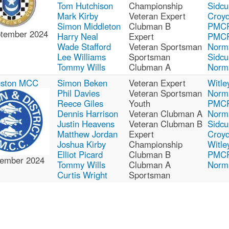
Tom Hutchison
Championship
Sidcu
Mark Kirby
Veteran Expert
Croy
Simon Middleton
Clubman B
PMC
ptember 2024
Harry Neal
Expert
PMC
Wade Stafford
Veteran Sportsman
Norm
Lee Williams
Sportsman
Sidcu
Tommy Wills
Clubman A
Norm
gston MCC
Simon Beken
Veteran Expert
Witle
Phil Davies
Veteran Sportsman
Norm
Reece Giles
Youth
PMC
Dennis Harrison
Veteran Clubman A
Norm
Justin Heavens
Veteran Clubman B
Sidcu
Matthew Jordan
Expert
Croy
Joshua Kirby
Championship
Witle
Elliot Picard
Clubman B
PMC
ember 2024
Tommy Wills
Clubman A
Norm
Curtis Wright
Sportsman