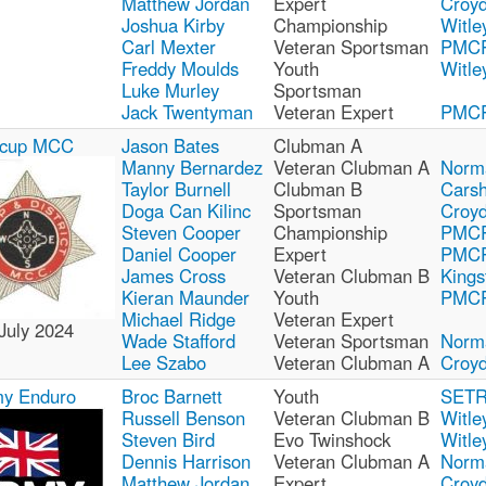
Matthew Jordan
Expert
Croy
Joshua Kirby
Championship
Witle
Carl Mexter
Veteran Sportsman
PMC
Freddy Moulds
Youth
Witle
Luke Murley
Sportsman
Jack Twentyman
Veteran Expert
PMC
dcup MCC
Jason Bates
Clubman A
Manny Bernardez
Veteran Clubman A
Norm
Taylor Burnell
Clubman B
Carsh
Doga Can Kilinc
Sportsman
Croy
Steven Cooper
Championship
PMC
Daniel Cooper
Expert
PMC
James Cross
Veteran Clubman B
Kings
Kieran Maunder
Youth
PMC
Michael Ridge
Veteran Expert
July 2024
Wade Stafford
Veteran Sportsman
Norm
Lee Szabo
Veteran Clubman A
Croy
y Enduro
Broc Barnett
Youth
SET
Russell Benson
Veteran Clubman B
Witle
Steven Bird
Evo Twinshock
Witle
Dennis Harrison
Veteran Clubman A
Norm
Matthew Jordan
Expert
Croy