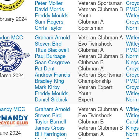
Peter Moller
Veteran Sportsman
Croy
David Morris
Veteran Clubman B
PMC
Freddy Moulds
Youth
Witle
bruary 2024
Sam Rogers
Clubman A
Croy
Chris Taylor
Sportsman
Norm
ydon MCC
Graham Arnold
Veteran Clubman A
Witle
Steven Bird
Evo Twinshock
Witle
Titus Blackwell
Clubman A
PMC
Paul Burbage
Veteran Clubman B
Norm
Sean Cosgrove
Clubman B
Kings
Pat Dent
Clubman A
Croy
Andrew Francis
Veteran Sportsman
Croy
March 2024
Bradley King
Championship
PMC
Mark Kirby
Veteran Expert
Croy
Freddy Moulds
Youth
Witle
Daniel Sibbick
Expert
Norm
mandy MCC
Graham Arnold
Veteran Clubman A
Witle
Steven Bird
Evo Twinshock
Witle
Taylor Burnell
Clubman B
Carsh
James Cross
Veteran Clubman B
Kings
June 2024
Bill Farrington
Clubman A
Norm