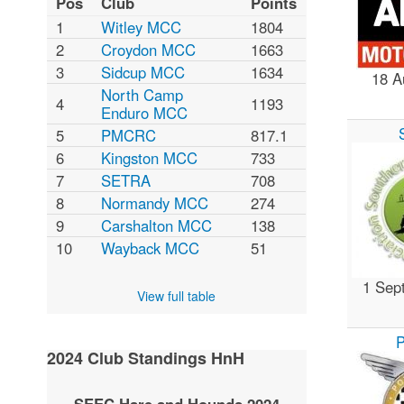
Pos
Club
Points
1
Witley MCC
1804
2
Croydon MCC
1663
3
Sidcup MCC
1634
18 A
North Camp
4
1193
Enduro MCC
5
PMCRC
817.1
6
Kingston MCC
733
7
SETRA
708
8
Normandy MCC
274
9
Carshalton MCC
138
10
Wayback MCC
51
1 Sep
View full table
2024 Club Standings HnH