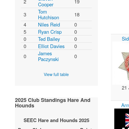
2
19
Cooper
Tom
3
18
Hutchison
4
Niles Reid
0
5
Ryan Crisp
0
Si
0
Ted Bailey
0
0
Elliot Davies
0
James
0
0
Paczynski
View full table
21 
2025 Club Standings Hare And
Hounds
Arm
SEEC Hare and Hounds 2025