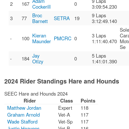
Adam
9 Laps
2
167
0
Cockerill
3:09:54.230
Broc
9 Laps
3
77
SETRA
19
Barnett
3:12:49.140
Sole
Kieran
3 Laps
Car
-
100
PMCRC
0
Maunder
1:11:40.470
Mot
Se
Jay
5 Laps
-
184
0
Otlzy
1:41:01.390
2024 Rider Standings Hare and Hounds
SEEC Hare and Hounds 2024
Rider
Class
Points
Matthew Jordan
Expert
118
Graham Arnold
Vet-A
117
Wade Stafford
Vet-Sp
117
Justin Heavens
Vet-B
116