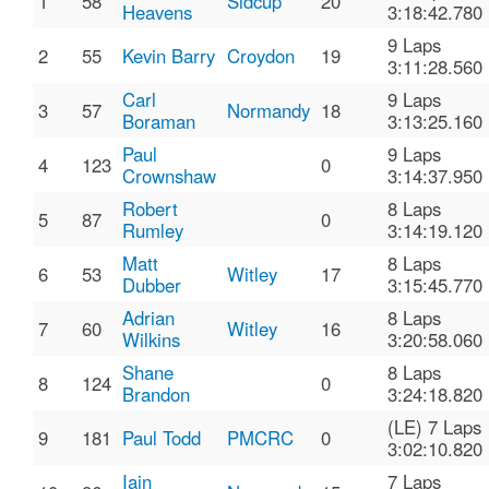
1
58
Sidcup
20
Heavens
3:18:42.780
9 Laps
2
55
Kevin Barry
Croydon
19
3:11:28.560
Carl
9 Laps
3
57
Normandy
18
Boraman
3:13:25.160
Paul
9 Laps
4
123
0
Crownshaw
3:14:37.950
Robert
8 Laps
5
87
0
Rumley
3:14:19.120
Matt
8 Laps
6
53
Witley
17
Dubber
3:15:45.770
Adrian
8 Laps
7
60
Witley
16
Wilkins
3:20:58.060
Shane
8 Laps
8
124
0
Brandon
3:24:18.820
(LE) 7 Laps
9
181
Paul Todd
PMCRC
0
3:02:10.820
Iain
7 Laps