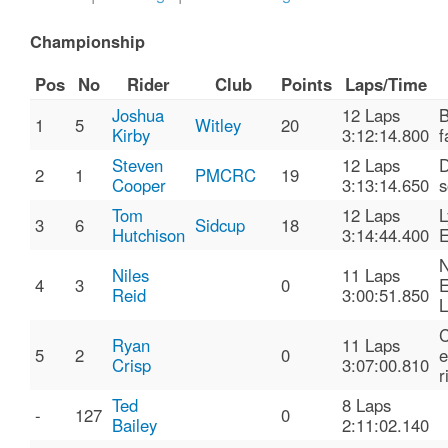
Championship
Pos
No
Rider
Club
Points
Laps/Time
Joshua
12 Laps
B
1
5
Witley
20
Kirby
3:12:14.800
f
Steven
12 Laps
D
2
1
PMCRC
19
Cooper
3:13:14.650
s
Tom
12 Laps
3
6
Sidcup
18
Hutchison
3:14:44.400
E
N
Niles
11 Laps
4
3
0
E
Reid
3:00:51.850
L
C
Ryan
11 Laps
5
2
0
e
Crisp
3:07:00.810
r
Ted
8 Laps
-
127
0
Bailey
2:11:02.140