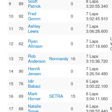
Scott
8 Laps
9
89
0
Patrick
3:20:55.340
Fred
7 Laps
10
92
0
Gomm
3:02:45.910
Ashley
7 Laps
11
70
0
Lewis
3:06:28.600
Ryan
7 Laps
12
62
0
Allinson
3:07:18.660
Rob
7 Laps
13
72
Normandy
16
Anderson
3:10:36.720
Henrik
7 Laps
14
90
0
Jensen
3:26:54.480
Idir
6 Laps
15
76
0
Babaci
3:00:22.100
Mark
6 Laps
16
69
SETRA
15
Horner
3:04:11.060
Natalie
6 Laps
17
68
0
Smye
3:08:52.440