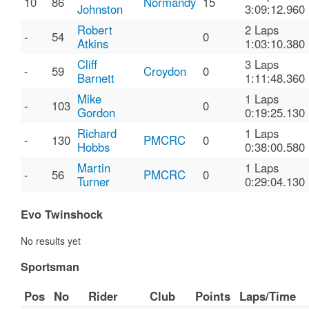
10
86
Normandy
15
Johnston
3:09:12.960
Robert
2 Laps
-
54
0
Atkins
1:03:10.380
Cliff
3 Laps
-
59
Croydon
0
Barnett
1:11:48.360
Mike
1 Laps
-
103
0
Gordon
0:19:25.130
Richard
1 Laps
-
130
PMCRC
0
Hobbs
0:38:00.580
Martin
1 Laps
-
56
PMCRC
0
Turner
0:29:04.130
Evo Twinshock
No results yet
Sportsman
Pos
No
Rider
Club
Points
Laps/Time