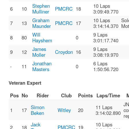
Stephen
10 Laps
6
10
PMCRC
18
Mulliner
3:09:49.770
Graham
10 Laps
Sol
7
13
PMCRC
17
Maunder
3:14:14.370
Mo
Will
9 Laps
8
80
0
Hayshem
3:01:17.740
James
9 Laps
9
12
Croydon
16
Moller
3:08:19.970
Jonathan
6 Laps
-
11
0
Masters
1:50:56.720
Veteran Expert
Pos
No
Rider
Club
Points
Laps/Time
M
J
Simon
11 Laps
1
17
Witley
20
co
Beken
3:14:02.890
re
Jack
10 Laps
2
18
PMCRC
19