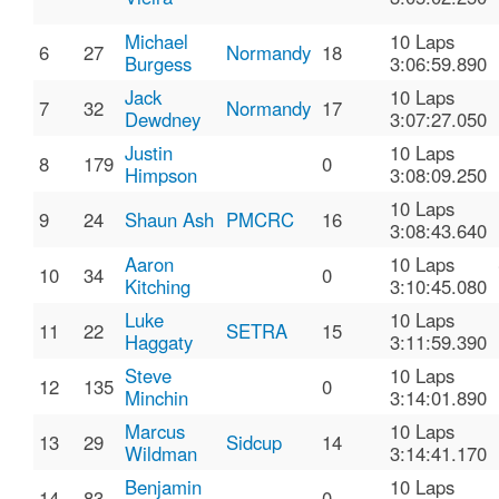
Michael
10 Laps
6
27
Normandy
18
Burgess
3:06:59.890
Jack
10 Laps
7
32
Normandy
17
Dewdney
3:07:27.050
Justin
10 Laps
8
179
0
Himpson
3:08:09.250
10 Laps
9
24
Shaun Ash
PMCRC
16
3:08:43.640
Aaron
10 Laps
10
34
0
Kitching
3:10:45.080
Luke
10 Laps
11
22
SETRA
15
Haggaty
3:11:59.390
Steve
10 Laps
12
135
0
Minchin
3:14:01.890
Marcus
10 Laps
13
29
Sidcup
14
Wildman
3:14:41.170
Benjamin
10 Laps
14
83
0