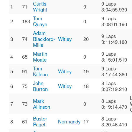
Curtis
9 Laps
1
71
0
Wright
3:04:55.930
Tom
9 Laps
2
183
0
Quaye
3:08:01.190
Adam
9 Laps
3
74
Blackford-
Witley
20
3:11:49.180
Mills
Martin
9 Laps
4
65
0
Moate
3:15:01.510
Tom
9 Laps
5
91
Witley
19
Killean
3:17:44.360
John
8 Laps
6
75
Witley
18
Burton
3:07:19.210
Mark
8 Laps
7
73
0
Allinson
3:19:14.470
Buster
8 Laps
8
61
Normandy
17
Paget
3:20:46.410