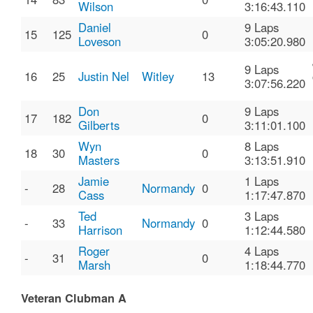
Wilson
3:16:43.110
Daniel
9 Laps
15
125
0
Loveson
3:05:20.980
9 Laps
16
25
Justin Nel
Witley
13
3:07:56.220
Don
9 Laps
17
182
0
Gilberts
3:11:01.100
Wyn
8 Laps
18
30
0
Masters
3:13:51.910
Jamie
1 Laps
-
28
Normandy
0
Cass
1:17:47.870
Ted
3 Laps
-
33
Normandy
0
Harrison
1:12:44.580
Roger
4 Laps
-
31
0
Marsh
1:18:44.770
Veteran Clubman A