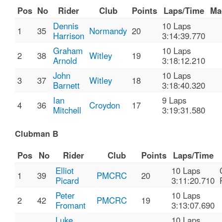
Pos
No
Rider
Club
Points
Laps/Time
Ma
Dennis
10 Laps
1
35
Normandy
20
Harrison
3:14:39.770
Graham
10 Laps
2
38
Witley
19
Arnold
3:18:12.210
John
10 Laps
3
37
Witley
18
Barnett
3:18:40.320
Ian
9 Laps
4
36
Croydon
17
Mitchell
3:19:31.580
Clubman B
Pos
No
Rider
Club
Points
Laps/Time
Elliot
10 Laps
1
39
PMCRC
20
Picard
3:11:20.710
Peter
10 Laps
2
42
PMCRC
19
Fromant
3:13:07.690
Luke
10 Laps