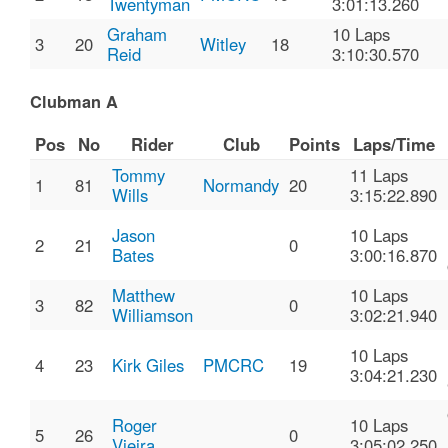
Twentyman
3:01:13.260
Graham
10 Laps
3
20
Witley
18
Reid
3:10:30.570
Clubman A
Pos
No
Rider
Club
Points
Laps/Time
Tommy
11 Laps
1
81
Normandy
20
Wills
3:15:22.890
Jason
10 Laps
2
21
0
Bates
3:00:16.870
Matthew
10 Laps
3
82
0
Williamson
3:02:21.940
10 Laps
4
23
Kirk Giles
PMCRC
19
3:04:21.230
Roger
10 Laps
5
26
0
Vieira
3:05:02.250