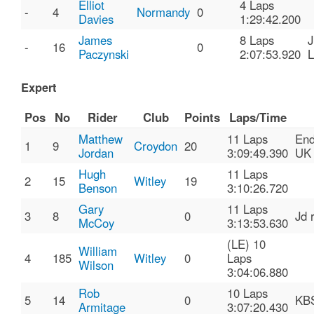
Elliot
4 Laps
-
4
Normandy
0
Davies
1:29:42.200
James
8 Laps
-
16
0
Paczynski
2:07:53.920
Expert
Pos
No
Rider
Club
Points
Laps/Time
Matthew
11 Laps
End
1
9
Croydon
20
Jordan
3:09:49.390
UK
Hugh
11 Laps
2
15
Witley
19
Benson
3:10:26.720
Gary
11 Laps
3
8
0
Jd 
McCoy
3:13:53.630
(LE) 10
William
4
185
Witley
0
Laps
Wilson
3:04:06.880
Rob
10 Laps
5
14
0
KB
Armitage
3:07:20.430