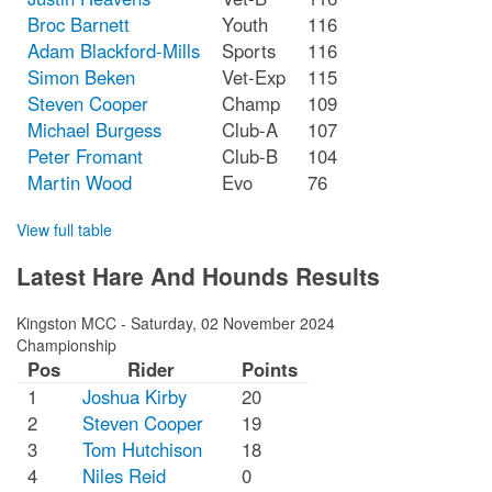
Broc Barnett
Youth
116
Adam Blackford-Mills
Sports
116
Simon Beken
Vet-Exp
115
Steven Cooper
Champ
109
Michael Burgess
Club-A
107
Peter Fromant
Club-B
104
Martin Wood
Evo
76
View full table
Latest Hare And Hounds Results
Kingston MCC
-
Saturday, 02 November 2024
Championship
Pos
Rider
Points
1
Joshua Kirby
20
2
Steven Cooper
19
3
Tom Hutchison
18
4
Niles Reid
0