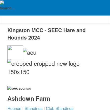
Tidy Timing
Home
Results Archive
SEEC 2024 HnH Rounds
Search ...
Kingston MCC 2024
Kingston MCC - SEEC Hare and
Hounds 2024
Ashdown Farm
Rounds
|
Standings
|
Club Standings