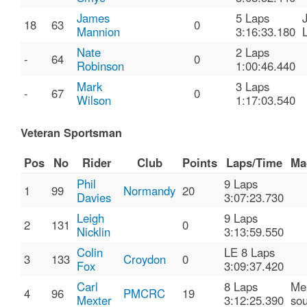
James
5 Laps
18
63
0
Mannion
3:16:33.180
Nate
2 Laps
-
64
0
Robinson
1:00:46.440
Mark
3 Laps
-
67
0
Wilson
1:17:03.540
Veteran Sportsman
Pos
No
Rider
Club
Points
Laps/Time
Ma
Phil
9 Laps
1
99
Normandy
20
Davies
3:07:23.730
Leigh
9 Laps
2
131
0
Nicklin
3:13:59.550
Colin
LE 8 Laps
3
133
Croydon
0
Fox
3:09:37.420
Carl
8 Laps
Me
4
96
PMCRC
19
Mexter
3:12:25.390
sou