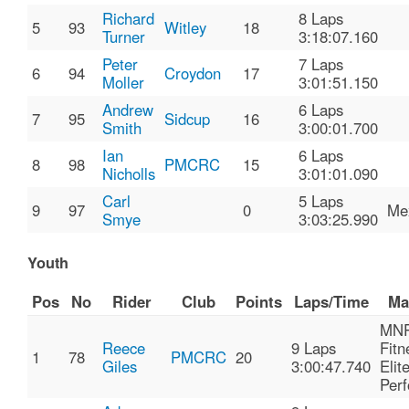
Richard
8 Laps
5
93
Witley
18
Turner
3:18:07.160
Peter
7 Laps
6
94
Croydon
17
Moller
3:01:51.150
Andrew
6 Laps
7
95
Sidcup
16
Smith
3:00:01.700
Ian
6 Laps
8
98
PMCRC
15
Nicholls
3:01:01.090
Carl
5 Laps
9
97
0
Me
Smye
3:03:25.990
Youth
Pos
No
Rider
Club
Points
Laps/Time
Ma
MN
Reece
9 Laps
Fitn
1
78
PMCRC
20
Giles
3:00:47.740
Elit
Per