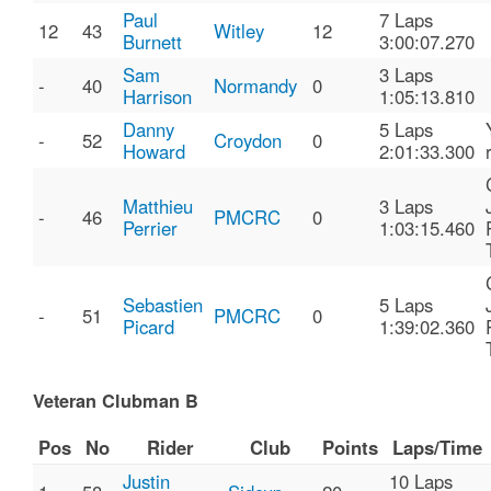
Paul
7 Laps
12
43
Witley
12
Burnett
3:00:07.270
Sam
3 Laps
-
40
Normandy
0
Harrison
1:05:13.810
Danny
5 Laps
-
52
Croydon
0
Howard
2:01:33.300
Matthieu
3 Laps
-
46
PMCRC
0
Perrier
1:03:15.460
Sebastien
5 Laps
-
51
PMCRC
0
Picard
1:39:02.360
Veteran Clubman B
Pos
No
Rider
Club
Points
Laps/Time
Justin
10 Laps