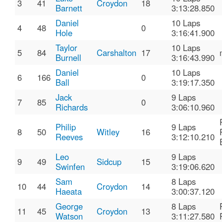
3
41
Croydon
18
Barnett
3:13:28.850
Daniel
10 Laps
4
48
0
Hole
3:16:41.900
Taylor
10 Laps
5
84
Carshalton
17
Burnell
3:16:43.990
Daniel
10 Laps
6
166
0
Ball
3:19:17.350
Jack
9 Laps
7
85
0
Richards
3:06:10.960
Philip
9 Laps
8
50
Witley
16
Reeves
3:12:10.210
Leo
9 Laps
9
49
Sidcup
15
Swinfen
3:19:06.620
Sam
8 Laps
10
44
Croydon
14
Haeata
3:00:37.120
George
8 Laps
11
45
Croydon
13
Watson
3:11:27.580