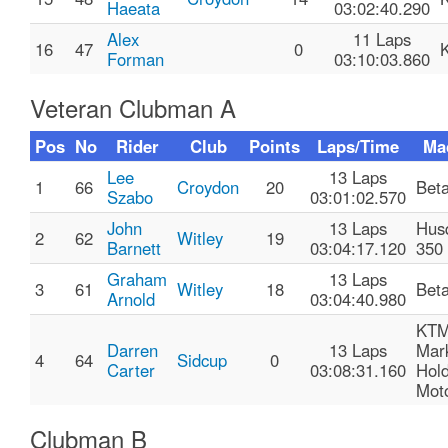
Haeata
03:02:40.290
Alex
11 Laps
16
47
0
Forman
03:10:03.860
Veteran Clubman A
Pos
No
Rider
Club
Points
Laps/Time
Ma
Lee
13 Laps
1
66
Croydon
20
Bet
Szabo
03:01:02.570
John
13 Laps
Hus
2
62
Witley
19
Barnett
03:04:17.120
350
Graham
13 Laps
3
61
Witley
18
Bet
Arnold
03:04:40.980
KTM
Darren
13 Laps
Mar
4
64
Sidcup
0
Carter
03:08:31.160
Hol
Moto
Clubman B