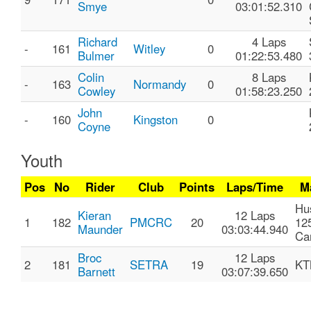
Smye
03:01:52.310
Richard
4 Laps
-
161
Witley
0
Bulmer
01:22:53.480
Colin
8 Laps
-
163
Normandy
0
Cowley
01:58:23.250
John
-
160
Kingston
0
Coyne
Youth
Pos
No
Rider
Club
Points
Laps/Time
M
Hu
Kieran
12 Laps
1
182
PMCRC
20
12
Maunder
03:03:44.940
Ca
Broc
12 Laps
2
181
SETRA
19
KT
Barnett
03:07:39.650