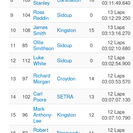
Stanley
03:11:49.640
Ross
13 Laps
9
104
Sidcup
0
Reddin
03:12:29.250
James
13 Laps
10
108
Kingston
15
Smith
03:13:16.270
Ollie
12 Laps
11
85
Sidcup
0
Smithson
03:02:10.680
Luke
12 Laps
12
112
Sidcup
0
White
03:02:54.900
Richard
12 Laps
13
97
Croydon
14
Morgan
03:03:53.570
Carl
12 Laps
14
102
SETRA
13
Poore
03:07:07.130
Mark
12 Laps
15
96
Anthony-
Kingston
12
03:07:10.790
Lee
Robert
12 Laps
16
82
Normandy
11