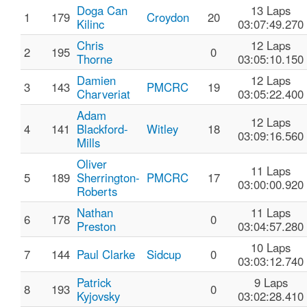
Doga Can
13 Laps
1
179
Croydon
20
Kilinc
03:07:49.270
Chris
12 Laps
2
195
0
Thorne
03:05:10.150
Damien
12 Laps
3
143
PMCRC
19
Charveriat
03:05:22.400
Adam
12 Laps
4
141
Blackford-
Witley
18
03:09:16.560
Mills
Oliver
11 Laps
5
189
Sherrington-
PMCRC
17
03:00:00.920
Roberts
Nathan
11 Laps
6
178
0
Preston
03:04:57.280
10 Laps
7
144
Paul Clarke
Sidcup
0
03:03:12.740
Patrick
9 Laps
8
193
0
Kyjovsky
03:02:28.410