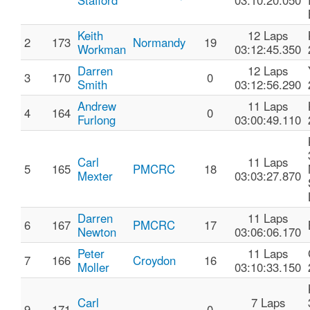
Stafford
03:10:20.050
Keith
12 Laps
2
173
Normandy
19
Workman
03:12:45.350
Darren
12 Laps
3
170
0
Smith
03:12:56.290
Andrew
11 Laps
4
164
0
Furlong
03:00:49.110
Carl
11 Laps
5
165
PMCRC
18
Mexter
03:03:27.870
Darren
11 Laps
6
167
PMCRC
17
Newton
03:06:06.170
Peter
11 Laps
7
166
Croydon
16
Moller
03:10:33.150
Carl
7 Laps
9
171
0