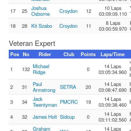
Joshua
10 Laps
17
25
Croydon
12
Osborne
03:09:09.110
8 Laps
18
28
Kit Szabo
Croydon
11
03:00:59.970
Veteran Expert
Pos
No
Rider
Club
Points
Laps/Time
Michael
14 Laps
1
132
0
Ridge
03:05:34.960
Paul
14 Laps
2
31
SETRA
20
Armstrong
03:08:47.690
Jack
14 Laps
3
34
PMCRC
19
Twentyman
03:09:38.460
14 Laps
4
32
James Holt
Sidcup
0
03:11:02.560
Graham
14 Laps