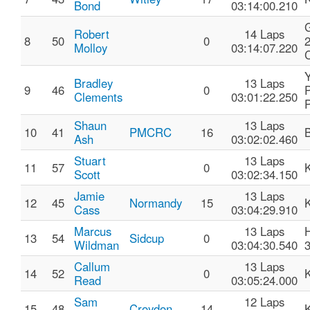
Bond
03:14:00.210
Robert
14 Laps
8
50
0
Molloy
03:14:07.220
C
Bradley
13 Laps
9
46
0
P
Clements
03:01:22.250
Shaun
13 Laps
10
41
PMCRC
16
Ash
03:02:02.460
Stuart
13 Laps
11
57
0
Scott
03:02:34.150
Jamie
13 Laps
12
45
Normandy
15
Cass
03:04:29.910
Marcus
13 Laps
13
54
Sidcup
0
Wildman
03:04:30.540
Callum
13 Laps
14
52
0
Read
03:05:24.000
Sam
12 Laps
15
48
Croydon
14