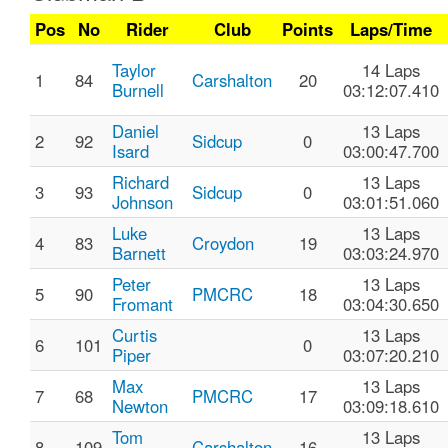
Pos
No
Rider
Club
Points
Laps/Time
Taylor
14 Laps
1
84
Carshalton
20
Burnell
03:12:07.410
Daniel
13 Laps
2
92
Sidcup
0
Isard
03:00:47.700
Richard
13 Laps
3
93
Sidcup
0
Johnson
03:01:51.060
Luke
13 Laps
4
83
Croydon
19
Barnett
03:03:24.970
Peter
13 Laps
5
90
PMCRC
18
Fromant
03:04:30.650
Curtis
13 Laps
6
101
0
Piper
03:07:20.210
Max
13 Laps
7
68
PMCRC
17
Newton
03:09:18.610
Tom
13 Laps
8
109
Carshalton
16