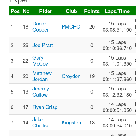
Pos
No
Rider
Club
Points
Laps/Time
Daniel
15 Laps
1
16
PMCRC
20
Cooper
03:08:51.100
15 Laps
2
26
Joe Pratt
0
03:10:36.710
Gary
15 Laps
3
22
0
McCoy
03:11:01.350
Matthew
15 Laps
4
20
Croydon
19
Jordan
03:11:37.860
Jeremy
15 Laps
5
13
0
Callow
03:12:32.180
14 Laps
6
17
Ryan Crisp
0
03:00:51.350
Jake
14 Laps
7
14
Kingston
18
Challis
03:00:54.010
14 Laps