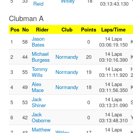
5
33
Witley
18
Reid
03:13:43.130
Clubman A
Pos
No
Rider
Club
Points
Laps/Time
Jason
14 Laps
1
58
0
Bates
03:06:19.150
Michael
14 Laps
2
44
Normandy
20
Burgess
03:10:16.390
Tommy
14 Laps
3
55
Normandy
19
Wills
03:11:11.920
Alex
14 Laps
4
49
Normandy
18
Mace
03:11:56.350
Jack
14 Laps
5
53
0
Shiner
03:13:31.090
Jack
14 Laps
6
42
0
Osborne
03:13:48.310
Matthew
14 Laps
7
43
Witley
17