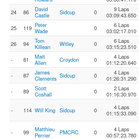
David
9 Laps
24
86
Sidcup
0
Castle
03:09:43.650
Peter
6 Laps
25
119
0
Wade
03:02:17.010
Tom
6 Laps
26
94
Witley
0
Killean
03:15:23.510
Matt
4 Laps
-
81
Croydon
0
Allen
01:12:20.640
James
4 Laps
-
87
Sidcup
0
Clements
01:26:31.290
Scott
2 Laps
-
89
0
Coshall
01:16:30.970
4 Laps
-
114
Will King
Sidcup
0
01:15:33.090
Matthieu
4 Laps
-
99
PMCRC
0
Perrier
00:57:23.780