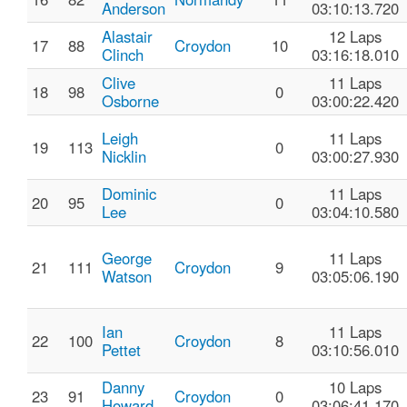
Anderson
03:10:13.720
Alastair
12 Laps
17
88
Croydon
10
Clinch
03:16:18.010
Clive
11 Laps
18
98
0
Osborne
03:00:22.420
Leigh
11 Laps
19
113
0
Nicklin
03:00:27.930
Dominic
11 Laps
20
95
0
Lee
03:04:10.580
George
11 Laps
21
111
Croydon
9
Watson
03:05:06.190
Ian
11 Laps
22
100
Croydon
8
Pettet
03:10:56.010
Danny
10 Laps
23
91
Croydon
0
Howard
03:06:41.170