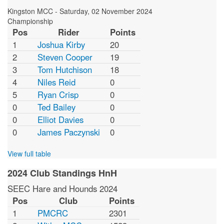
Kingston MCC
-
Saturday, 02 November 2024
Championship
Pos
Rider
Points
1
Joshua Kirby
20
2
Steven Cooper
19
3
Tom Hutchison
18
4
Niles Reid
0
5
Ryan Crisp
0
0
Ted Bailey
0
0
Elliot Davies
0
0
James Paczynski
0
View full table
2024 Club Standings HnH
SEEC Hare and Hounds 2024
Pos
Club
Points
1
PMCRC
2301