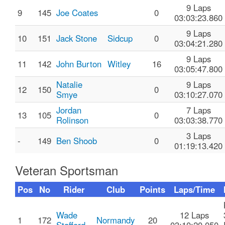
9 Laps
9
145
Joe Coates
0
03:03:23.860
9 Laps
10
151
Jack Stone
Sidcup
0
03:04:21.280
9 Laps
11
142
John Burton
Witley
16
03:05:47.800
Natalie
9 Laps
12
150
0
Smye
03:10:27.070
Jordan
7 Laps
13
105
0
Rolinson
03:03:38.770
3 Laps
-
149
Ben Shoob
0
01:19:13.420
Veteran Sportsman
Pos
No
Rider
Club
Points
Laps/Time
Wade
12 Laps
1
172
Normandy
20