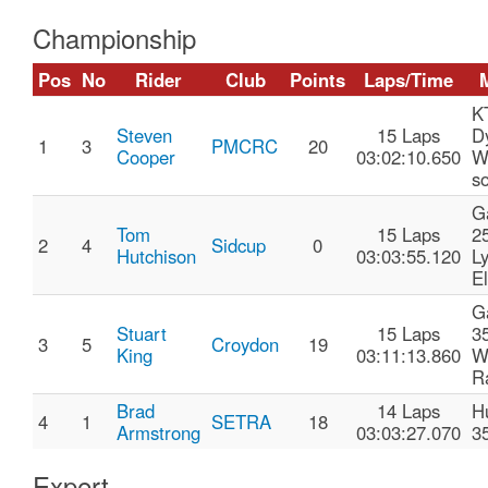
Championship
Pos
No
Rider
Club
Points
Laps/Time
K
Steven
15 Laps
D
1
3
PMCRC
20
Cooper
03:02:10.650
W
so
G
Tom
15 Laps
2
2
4
Sidcup
0
Hutchison
03:03:55.120
L
El
G
Stuart
15 Laps
3
3
5
Croydon
19
King
03:11:13.860
W
R
Brad
14 Laps
H
4
1
SETRA
18
Armstrong
03:03:27.070
3
Expert