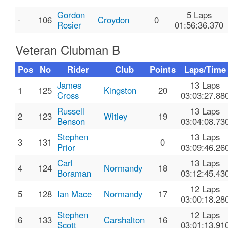
Gordon
5 Laps
-
106
Croydon
0
Rosier
01:56:36.370
Veteran Clubman B
Pos
No
Rider
Club
Points
Laps/Time
James
13 Laps
1
125
Kingston
20
Cross
03:03:27.88
Russell
13 Laps
2
123
Witley
19
Benson
03:04:08.73
Stephen
13 Laps
3
131
0
Prior
03:09:46.26
Carl
13 Laps
4
124
Normandy
18
Boraman
03:12:45.43
12 Laps
5
128
Ian Mace
Normandy
17
03:00:18.28
Stephen
12 Laps
6
133
Carshalton
16
Scott
03:01:13.91