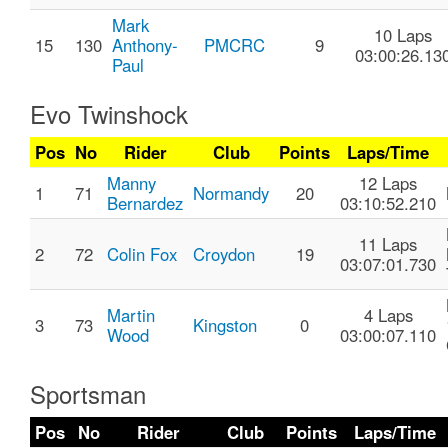
Mark
10 Laps
15
130
Anthony-
PMCRC
9
03:00:26.13
Paul
Evo Twinshock
Pos
No
Rider
Club
Points
Laps/Time
Manny
12 Laps
1
71
Normandy
20
Bernardez
03:10:52.210
11 Laps
2
72
Colin Fox
Croydon
19
03:07:01.730
Martin
4 Laps
3
73
Kingston
0
Wood
03:00:07.110
Sportsman
Pos
No
Rider
Club
Points
Laps/Time