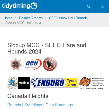
Home
Results Archive
SEEC 2024 HnH Rounds
Sidcup MCC HnH 2024
Sidcup MCC - SEEC Hare and
Hounds 2024
Canada Heights
Rounds
|
Standings
|
Club Standings