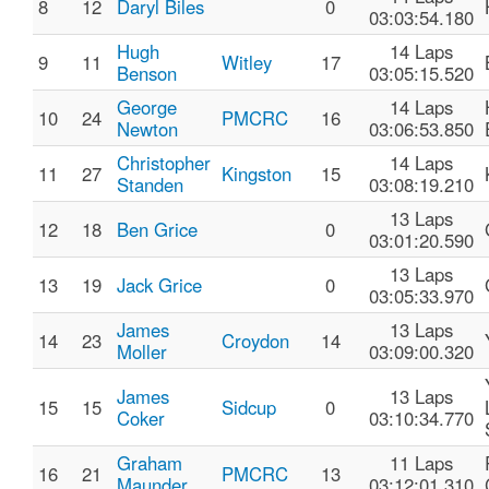
8
12
Daryl Biles
0
03:03:54.180
Hugh
14 Laps
9
11
Witley
17
Benson
03:05:15.520
George
14 Laps
10
24
PMCRC
16
Newton
03:06:53.850
Christopher
14 Laps
11
27
Kingston
15
Standen
03:08:19.210
13 Laps
12
18
Ben Grice
0
03:01:20.590
13 Laps
13
19
Jack Grice
0
03:05:33.970
James
13 Laps
14
23
Croydon
14
Moller
03:09:00.320
James
13 Laps
15
15
Sidcup
0
Coker
03:10:34.770
Graham
11 Laps
16
21
PMCRC
13
Maunder
03:12:01.310