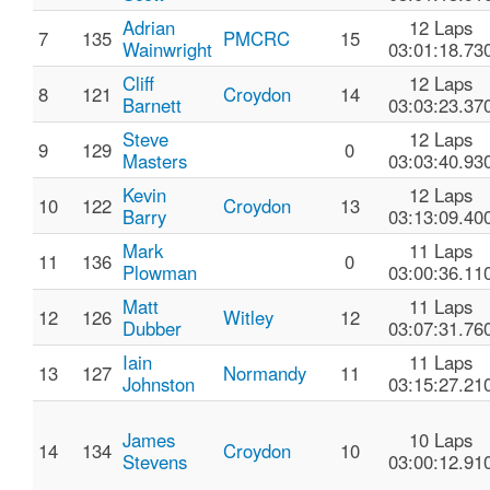
Adrian
12 Laps
7
135
PMCRC
15
Wainwright
03:01:18.73
Cliff
12 Laps
8
121
Croydon
14
Barnett
03:03:23.37
Steve
12 Laps
9
129
0
Masters
03:03:40.93
Kevin
12 Laps
10
122
Croydon
13
Barry
03:13:09.40
Mark
11 Laps
11
136
0
Plowman
03:00:36.11
Matt
11 Laps
12
126
Witley
12
Dubber
03:07:31.76
Iain
11 Laps
13
127
Normandy
11
Johnston
03:15:27.21
James
10 Laps
14
134
Croydon
10
Stevens
03:00:12.91