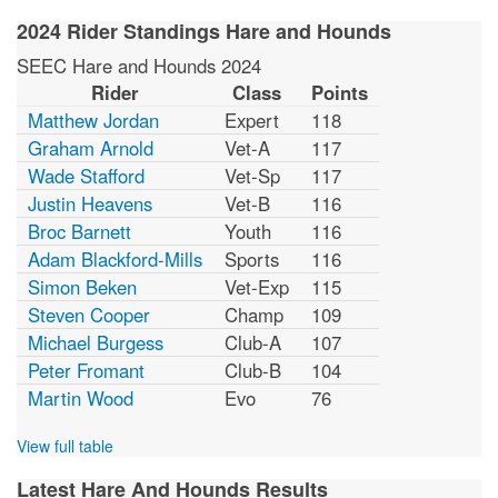
2024 Rider Standings Hare and Hounds
SEEC Hare and Hounds 2024
Rider
Class
Points
Matthew Jordan
Expert
118
Graham Arnold
Vet-A
117
Wade Stafford
Vet-Sp
117
Justin Heavens
Vet-B
116
Broc Barnett
Youth
116
Adam Blackford-Mills
Sports
116
Simon Beken
Vet-Exp
115
Steven Cooper
Champ
109
Michael Burgess
Club-A
107
Peter Fromant
Club-B
104
Martin Wood
Evo
76
View full table
Latest Hare And Hounds Results