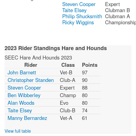
Steven Cooper
Expert
Taite Elsey
Clubman B
Philip Shucksmith
Clubman A
Ricky Wiggins
Championshi
2023 Rider Standings Hare and Hounds
SEEC Hare And Hounds 2023
Rider
Class
Points
John Barnett
Vet-B
97
Christopher Standen
Club-A
90
Steven Cooper
Expert
88
Ben Wibberley
Champ
80
Alan Woods
Evo
80
Taite Elsey
Club-B
74
Manny Bernardez
Vet-A
61
View full table