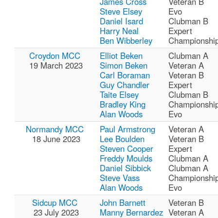
James Cross
Veteran B
Steve Elsey
Evo
Daniel Isard
Clubman B
Harry Neal
Expert
Ben Wibberley
Championshi
Croydon MCC
Elliot Beken
Clubman A
19 March 2023
Simon Beken
Veteran A
Carl Boraman
Veteran B
Guy Chandler
Expert
Taite Elsey
Clubman B
Bradley King
Championshi
Alan Woods
Evo
Normandy MCC
Paul Armstrong
Veteran A
18 June 2023
Lee Boulden
Veteran B
Steven Cooper
Expert
Freddy Moulds
Clubman A
Daniel Sibbick
Clubman A
Steve Vass
Championshi
Alan Woods
Evo
Sidcup MCC
John Barnett
Veteran B
23 July 2023
Manny Bernardez
Veteran A