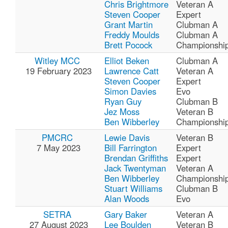
Chris Brightmore
Veteran A
Steven Cooper
Expert
Grant Martin
Clubman A
Freddy Moulds
Clubman A
Brett Pocock
Championshi
Witley MCC
Elliot Beken
Clubman A
19 February 2023
Lawrence Catt
Veteran A
Steven Cooper
Expert
Simon Davies
Evo
Ryan Guy
Clubman B
Jez Moss
Veteran B
Ben Wibberley
Championshi
PMCRC
Lewie Davis
Veteran B
7 May 2023
Bill Farrington
Expert
Brendan Griffiths
Expert
Jack Twentyman
Veteran A
Ben Wibberley
Championshi
Stuart Williams
Clubman B
Alan Woods
Evo
SETRA
Gary Baker
Veteran A
27 August 2023
Lee Boulden
Veteran B