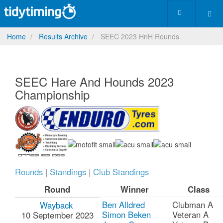
Home
Results Archive
SEEC 2023 HnH Rounds
SEEC Hare And Hounds 2023
Championship
Rounds
|
Standings
|
Club Standings
Round
Winner
Class
Ben Alldred
Clubman A
Wayback
Simon Beken
Veteran A
10 September 2023