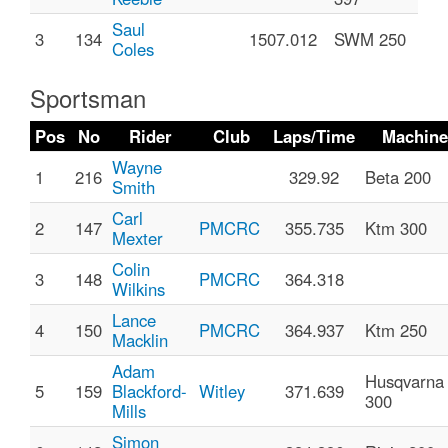
Saul
3
134
1507.012
SWM 250
Coles
Sportsman
Pos
No
Rider
Club
Laps/Time
Machine
Wayne
1
216
329.92
Beta 200
Smith
Carl
2
147
PMCRC
355.735
Ktm 300
Mexter
Colin
3
148
PMCRC
364.318
Wilkins
Lance
4
150
PMCRC
364.937
Ktm 250
Macklin
Adam
Husqvarna
5
159
Blackford-
Witley
371.639
300
Mills
Simon