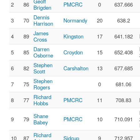
Geoff
2
86
PMCRC
0
637.666
Brigden
Dennis
3
70
Normandy
20
638.2
Harrison
James
4
89
Kingston
17
641.182
Cross
Darren
5
85
Croydon
15
652.408
Osborne
Stephen
6
82
Carshalton
13
677.685
Scott
Stephen
7
75
0
681.06
Rogers
Richard
8
77
PMCRC
11
708.83
Hobbs
Shane
9
79
PMCRC
10
710.091
Babey
Richard
10
87
Sidcup
9
712.957