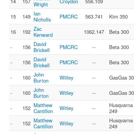
14
157
Croydon
556.109
Wright
Ian
15
149
PMCRC
563.741
Ktm 350
Nicholls
Zac
16
192
1062.147
Beta 300
Kenward
David
-
156
PMCRC
--
Beta 300
Brickell
David
-
156
PMCRC
--
Beta 300
Brickell
John
-
160
Witley
--
GasGas 30
Burton
John
-
160
Witley
--
GasGas 30
Burton
Matthew
Husqvarna
-
152
Witley
--
Cantillon
249
Matthew
Husqvarna
-
152
Witley
--
Cantillon
249